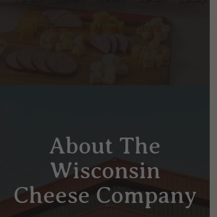
Frequently Asked Questions
About The
Wisconsin
Cheese Company