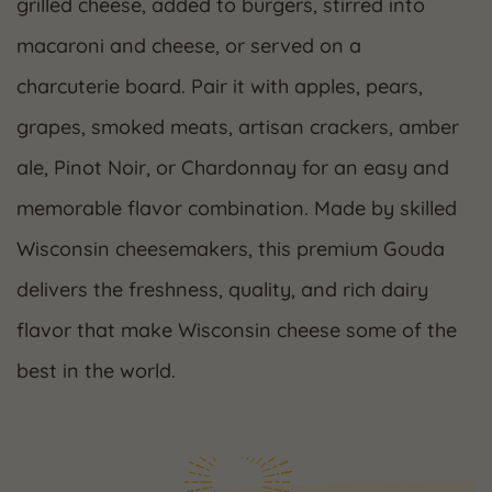
grilled cheese, added to burgers, stirred into
macaroni and cheese, or served on a
charcuterie board. Pair it with apples, pears,
grapes, smoked meats, artisan crackers, amber
ale, Pinot Noir, or Chardonnay for an easy and
memorable flavor combination. Made by skilled
Wisconsin cheesemakers, this premium Gouda
delivers the freshness, quality, and rich dairy
flavor that make Wisconsin cheese some of the
best in the world.