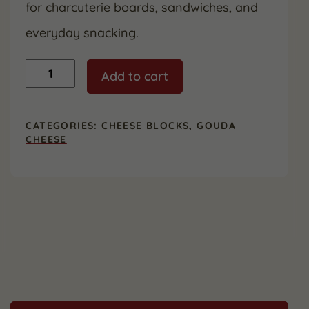
for charcuterie boards, sandwiches, and
everyday snacking.
Gouda
Add to cart
quantity
CATEGORIES:
CHEESE BLOCKS
,
GOUDA
CHEESE