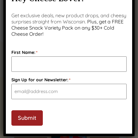
Get exclusive deals, new product drops, and cheesy
surprises straight from Wisconsin.
Plus, get a FREE
Cheese Snack Variety Pack on any $30+ Cold
Cheese Order!
First Name:
*
Sign Up for our Newsletter:
*
RELATED PRODUCTS
Submit