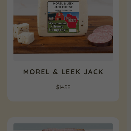
MOREL & LEEK JACK
$
14.99