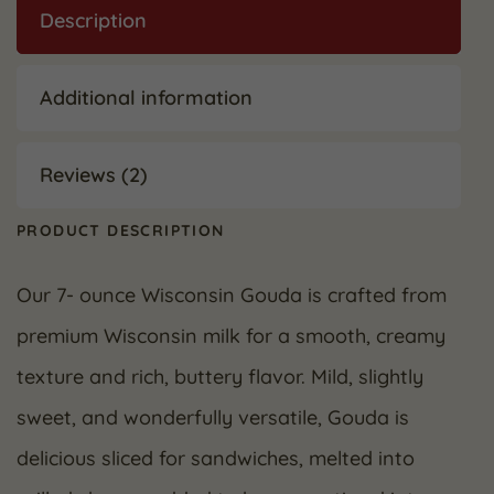
Description
Additional information
Reviews (2)
PRODUCT DESCRIPTION
Our 7- ounce Wisconsin Gouda is crafted from
premium Wisconsin milk for a smooth, creamy
texture and rich, buttery flavor. Mild, slightly
sweet, and wonderfully versatile, Gouda is
delicious sliced for sandwiches, melted into