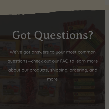
Got Questions?
We’ve got answers to your most common
questions—check out our FAQ to learn more
about our products, shipping, ordering, and
more.