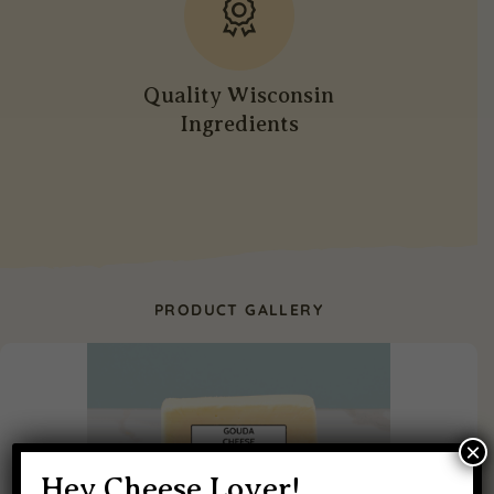
Quality Wisconsin
Ingredients
PRODUCT GALLERY
×
Hey Cheese Lover!