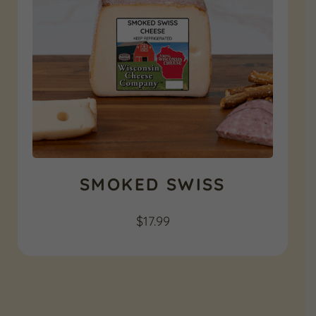
SMOKED SWISS
$
17.99