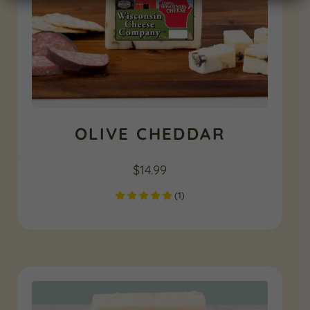
OLIVE CHEDDAR
$
14.99
(
1
)