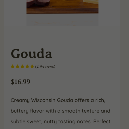
Gouda
(
2
Reviews
)
$
16.99
Creamy Wisconsin Gouda offers a rich,
buttery flavor with a smooth texture and
subtle sweet, nutty tasting notes. Perfect