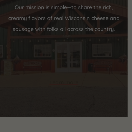
Our mission is simple—to share the rich,
creamy flavors of real Wisconsin cheese and
sausage with folks all across the country.
Learn more