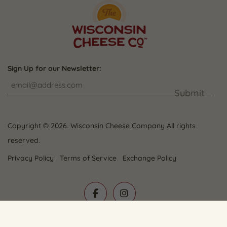
Sign Up for our Newsletter:
Submit
Copyright © 2026. Wisconsin Cheese Company All rights
reserved.
Privacy Policy
Terms of Service
Exchange Policy