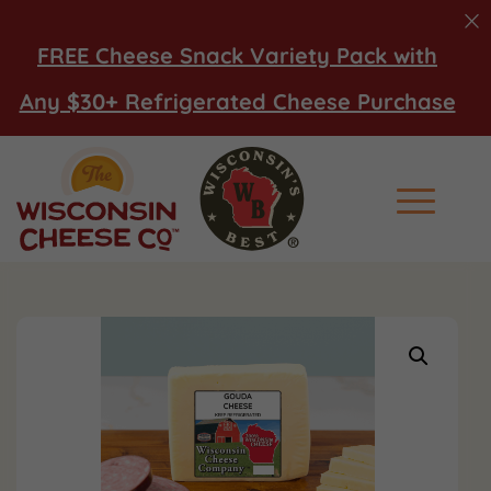
FREE Cheese Snack Variety Pack with
Any $30+ Refrigerated Cheese Purchase
Main Men