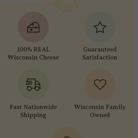
100% REAL
Guaranteed
Wisconsin Cheese
Satisfaction
Fast Nationwide
Wisconsin Family
Shipping
Owned