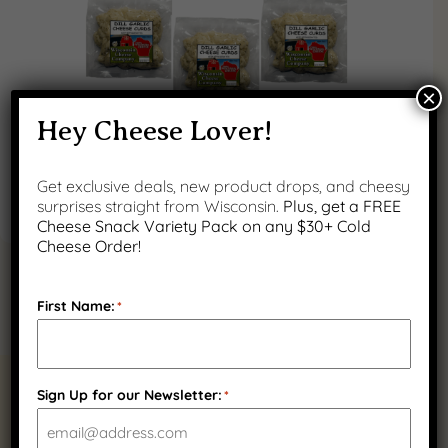
×
Hey Cheese Lover!
Get exclusive deals, new product drops, and cheesy
surprises straight from Wisconsin.
Plus, get a FREE
Cheese Snack Variety Pack on any $30+ Cold
Cheese Order!
First Name:
*
RELATED PRODUCTS
Sign Up for our Newsletter:
*