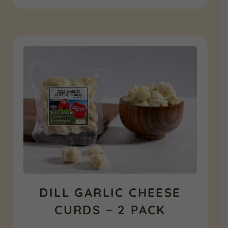
was:
is:
$86.97.
$47.99.
DILL GARLIC CHEESE
CURDS – 2 PACK