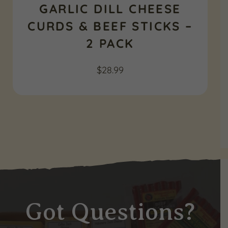
GARLIC DILL CHEESE
CURDS & BEEF STICKS –
2 PACK
$
28.99
Got Questions?