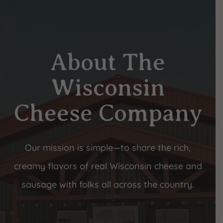
About The
Wisconsin
Cheese Company
Our mission is simple—to share the rich,
creamy flavors of real Wisconsin cheese and
sausage with folks all across the country.