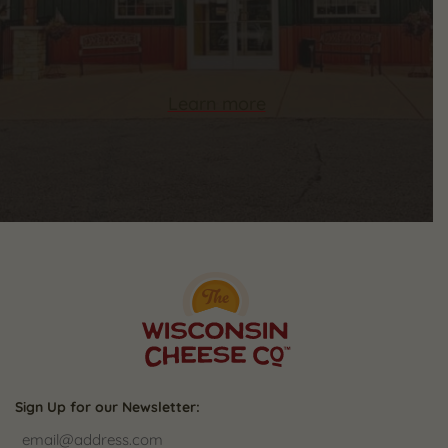
Learn more
Sign Up for our Newsletter: