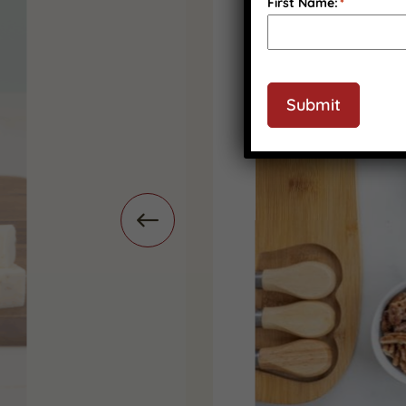
First Name:
*
Submit