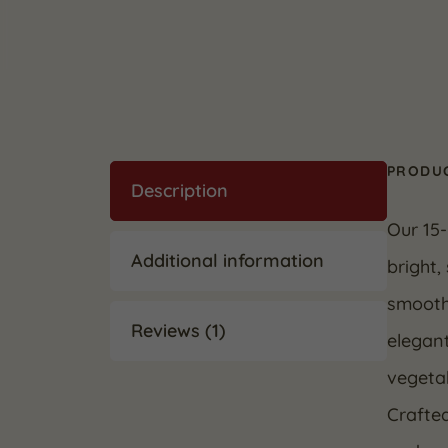
PRODUC
Description
Our 15-
Additional information
bright,
smooth,
Reviews (1)
elegant
vegetab
Crafted