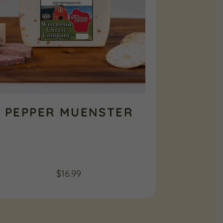
PEPPER MUENSTER
$
16.99