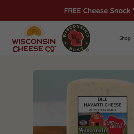
FREE Cheese Snack 
Shop