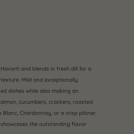
Havarti and blends in fresh dill for a
texture. Mild and exceptionally
ked dishes while also making an
 salmon, cucumbers, crackers, roasted
 Blanc, Chardonnay, or a crisp pilsner.
i showcases the outstanding flavor