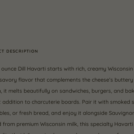
T DESCRIPTION
 ounce Dill Havarti starts with rich, creamy Wisconsin 
 savory flavor that complements the cheese’s buttery 
 it melts beautifully on sandwiches, burgers, and ba
 addition to charcuterie boards. Pair it with smoked
les, or fresh bread, and enjoy it alongside Sauvignon
 from premium Wisconsin milk, this specialty Havart