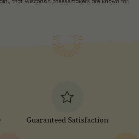
ality that Wisconsin cheesemakers are known for.
e
Guaranteed Satisfaction