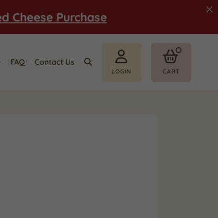
ed Cheese Purchase
e
FAQ
Contact Us
LOGIN
CART
i