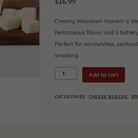
$
16.99
Creamy Wisconsin Havarti is blen
herbaceous flavor and a buttery
Perfect for sandwiches, seafoo
snacking.
Dill
Add to cart
Havarti
quantity
CATEGORIES:
CHEESE BLOCKS
,
SP