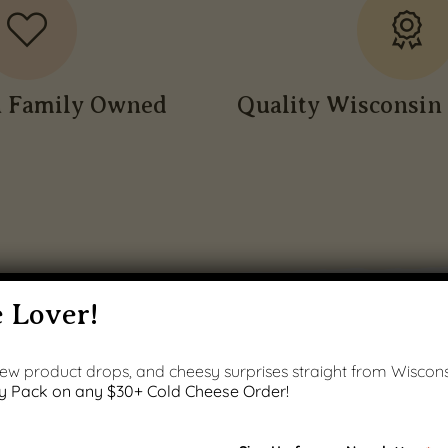
n Family Owned
Quality Wisconsin 
 Lover!
 new product drops, and cheesy surprises straight from Wiscons
y Pack on any $30+ Cold Cheese Order!
PRODUCT GALLERY