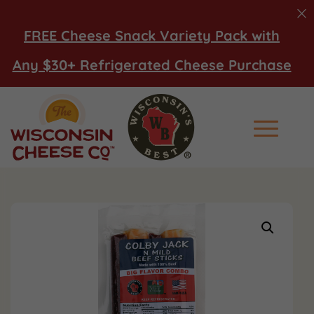
FREE Cheese Snack Variety Pack with
Any $30+ Refrigerated Cheese Purchase
Main Men