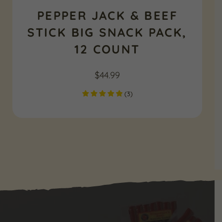
PEPPER JACK & BEEF
STICK BIG SNACK PACK,
12 COUNT
$
44.99
(
3
)