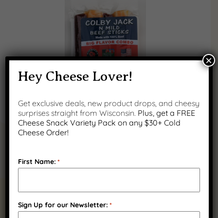
×
Hey Cheese Lover!
Get exclusive deals, new product drops, and cheesy
surprises straight from Wisconsin.
Plus, get a FREE
Cheese Snack Variety Pack on any $30+ Cold
Cheese Order!
First Name:
*
RELATED PRODUCTS
Sign Up for our Newsletter:
*