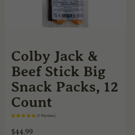
Colby Jack &
Beef Stick Big
Snack Packs, 12
Count
(
1
Review
)
$
44.99