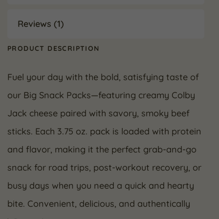
Reviews (1)
PRODUCT DESCRIPTION
Fuel your day with the bold, satisfying taste of
our Big Snack Packs—featuring creamy Colby
Jack cheese paired with savory, smoky beef
sticks. Each 3.75 oz. pack is loaded with protein
and flavor, making it the perfect grab-and-go
snack for road trips, post-workout recovery, or
busy days when you need a quick and hearty
bite. Convenient, delicious, and authentically