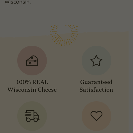
Wisconsin.
100% REAL
Guaranteed
Wisconsin Cheese
Satisfaction