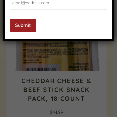
CAPTCHA
Submit
CHEDDAR CHEESE &
BEEF STICK SNACK
PACK, 18 COUNT
$
44.99