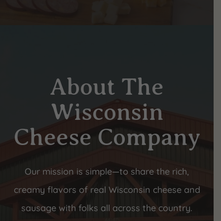
About The
Wisconsin
Cheese Company
Our mission is simple—to share the rich,
creamy flavors of real Wisconsin cheese and
sausage with folks all across the country.