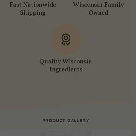
Fast Nationwide
Wisconsin Family
Shipping
Owned
Quality Wisconsin
Ingredients
PRODUCT GALLERY