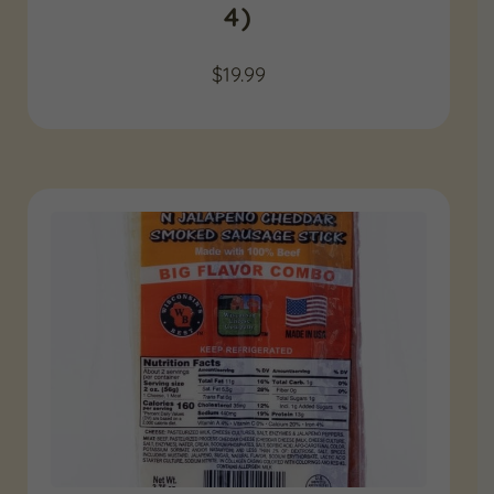
4)
$
19.99