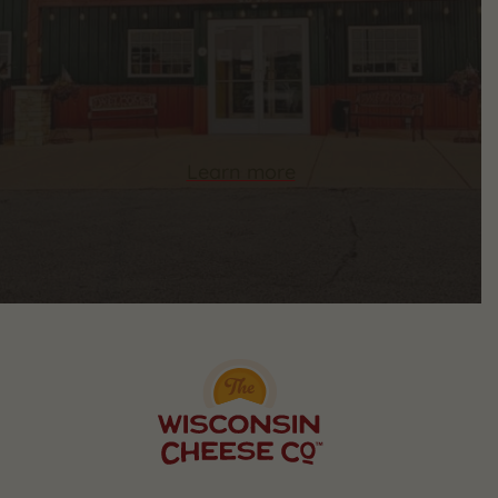
Learn more