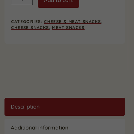
Add to cart
Jack
&
Beef
Stick
CATEGORIES:
CHEESE & MEAT SNACKS
,
Big
CHEESE SNACKS
,
MEAT SNACKS
Snack
Packs,
12
Count
quantity
Description
Additional information