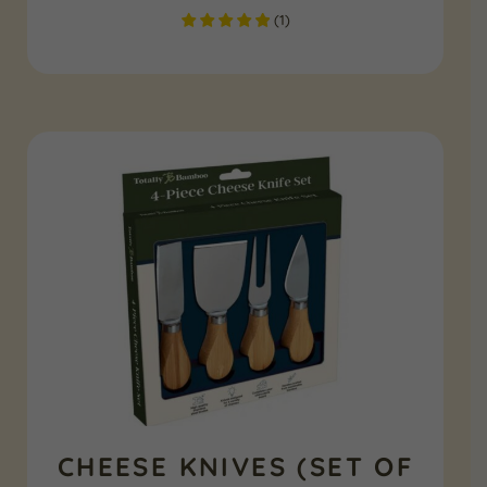
(
1
)
CHEESE KNIVES (SET OF