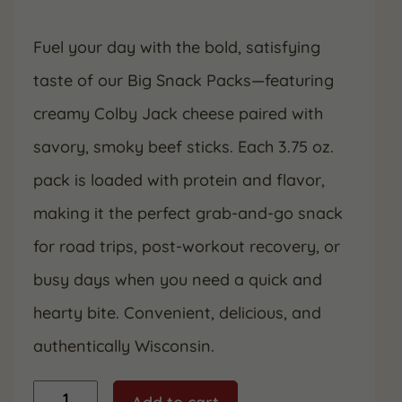
Fuel your day with the bold, satisfying
taste of our Big Snack Packs—featuring
creamy Colby Jack cheese paired with
savory, smoky beef sticks. Each 3.75 oz.
pack is loaded with protein and flavor,
making it the perfect grab-and-go snack
for road trips, post-workout recovery, or
busy days when you need a quick and
hearty bite. Convenient, delicious, and
authentically Wisconsin.
Colby