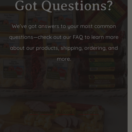
Got Questions?
We’ve got answers to your most common
questions—check out our FAQ to learn more
about our products, shipping, ordering, and
more.
Frequently Asked Questions