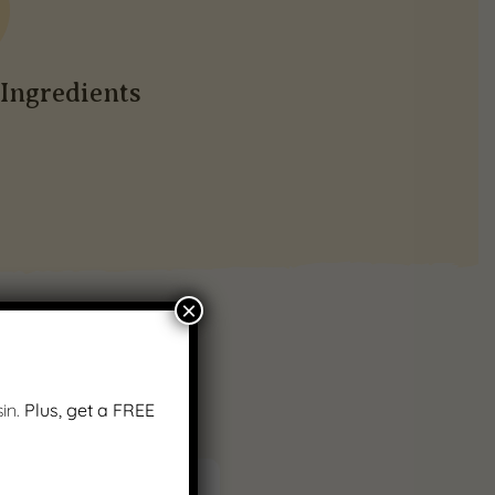
Ingredients
×
in.
Plus, get a FREE