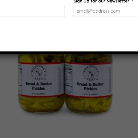
Sign Up for our Newsletter:
*