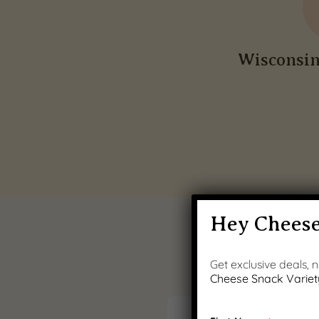
Wisconsi
Hey Cheese
Get exclusive deals,
Cheese Snack Variet