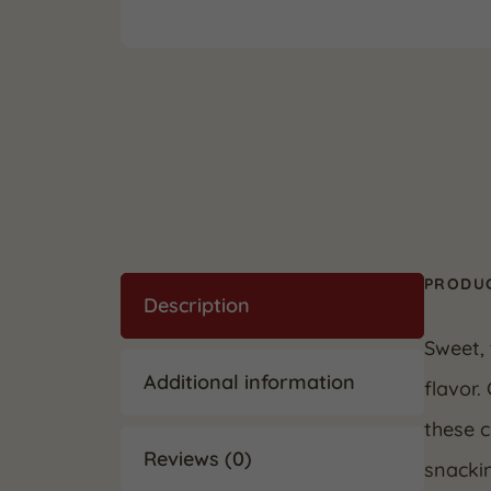
PRODUC
Description
Sweet, 
Additional information
flavor.
these c
Reviews (0)
snackin