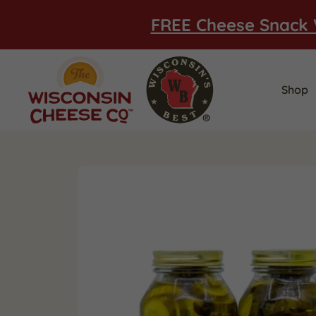
FREE Cheese Snack 
Shop