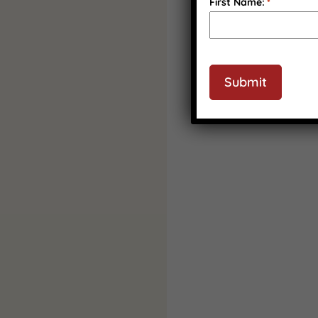
First Name:
*
CAPTCHA
Submit