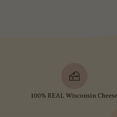
100% REAL Wisconsin Chees