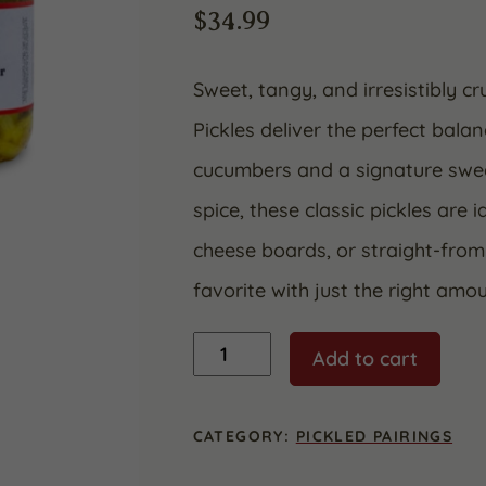
$
34.99
Sweet, tangy, and irresistibly 
Pickles deliver the perfect balan
cucumbers and a signature swee
spice, these classic pickles are 
cheese boards, or straight-from
favorite with just the right amo
Bread
Add to cart
&
Butter
Pickles
32
CATEGORY:
PICKLED PAIRINGS
oz.
(2