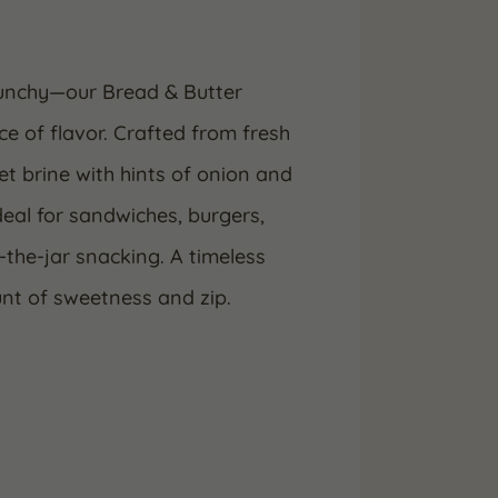
crunchy—our Bread & Butter
ce of flavor. Crafted from fresh
t brine with hints of onion and
ideal for sandwiches, burgers,
-the-jar snacking. A timeless
unt of sweetness and zip.