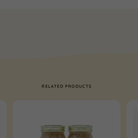
RELATED PRODUCTS