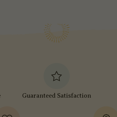
e
Guaranteed Satisfaction