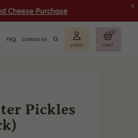
ed Cheese Purchase
e
FAQ
Contact Us
LOGIN
CART
ter Pickles
ck)