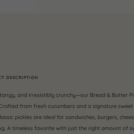
Pack)
quantity
T DESCRIPTION
tangy, and irresistibly crunchy—our Bread & Butter Pi
 Crafted from fresh cucumbers and a signature sweet 
lassic pickles are ideal for sandwiches, burgers, chee
g. A timeless favorite with just the right amount of 