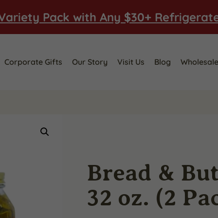
Variety Pack with Any $30+ Refrigerat
Corporate Gifts
Our Story
Visit Us
Blog
Wholesal
Bread & But
32 oz. (2 Pa