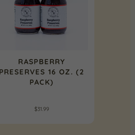
RASPBERRY
PRESERVES 16 OZ. (2
PACK)
$
31.99