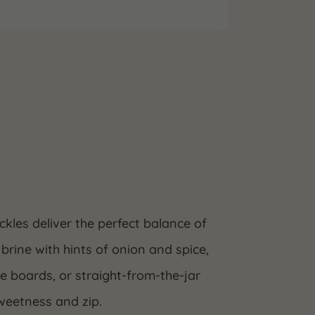
ckles deliver the perfect balance of
brine with hints of onion and spice,
se boards, or straight-from-the-jar
sweetness and zip.