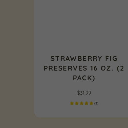
STRAWBERRY FIG
PRESERVES 16 OZ. (2
PACK)
$
31.99
(
1
)