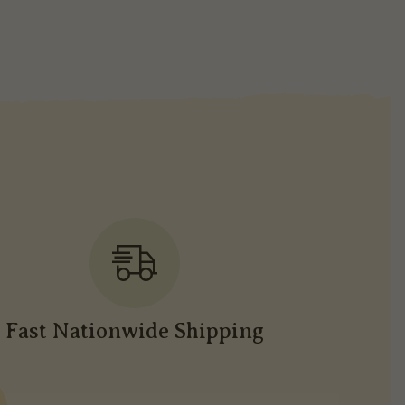
Fast Nationwide Shipping