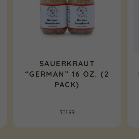
SAUERKRAUT
“GERMAN” 16 OZ. (2
PACK)
$
31.99