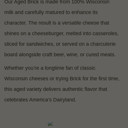
Our Aged Brick is made from 100% Wisconsin
milk and carefully matured to enhance its
character. The result is a versatile cheese that
shines on a cheeseburger, melted into casseroles,
sliced for sandwiches, or served on a charcuterie
board alongside craft beer, wine, or cured meats.
Whether you’re a longtime fan of classic
Wisconsin cheeses or trying Brick for the first time,
this aged variety delivers authentic flavor that
celebrates America’s Dairyland.