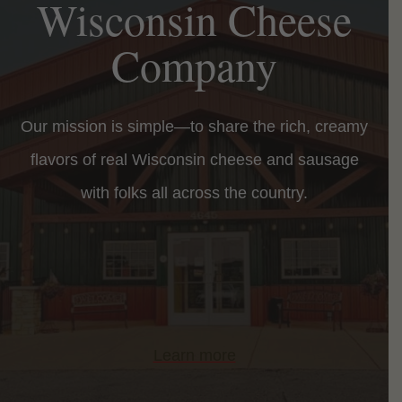
Wisconsin Cheese
Company
Our mission is simple—to share the rich, creamy
flavors of real Wisconsin cheese and sausage
with folks all across the country.
Learn more