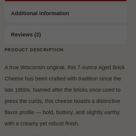
Additional information
Reviews (2)
PRODUCT DESCRIPTION
A true Wisconsin original, this 7-ounce Aged Brick
Cheese has been crafted with tradition since the
late 1800s. Named after the bricks once used to
press the curds, this cheese boasts a distinctive
flavor profile — bold, buttery, and slightly earthy
with a creamy yet robust finish.