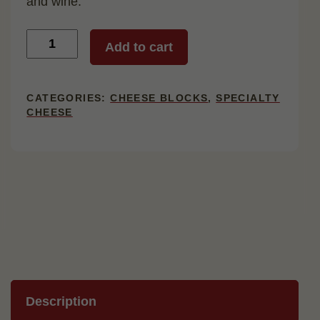
and wine.
Aged
Add to cart
Brick
quantity
CATEGORIES:
CHEESE BLOCKS
,
SPECIALTY
CHEESE
Description