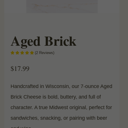
Aged Brick
(
2
Reviews
)
$
17.99
Handcrafted in Wisconsin, our 7-ounce Aged
Brick Cheese is bold, buttery, and full of
character. A true Midwest original, perfect for
sandwiches, snacking, or pairing with beer