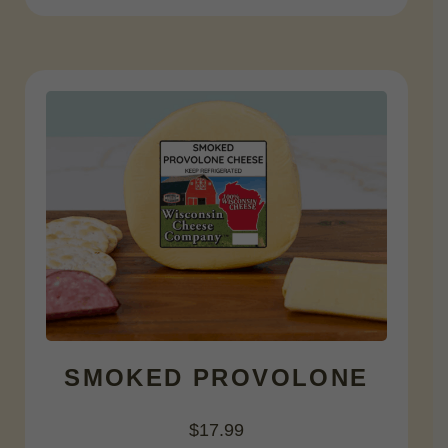
SMOKED PROVOLONE
$
17.99