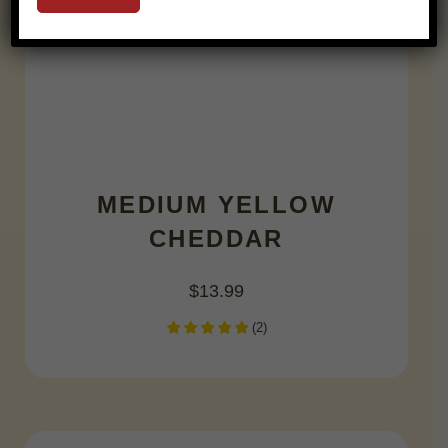
MEDIUM YELLOW
CHEDDAR
$
13.99
(
2
)