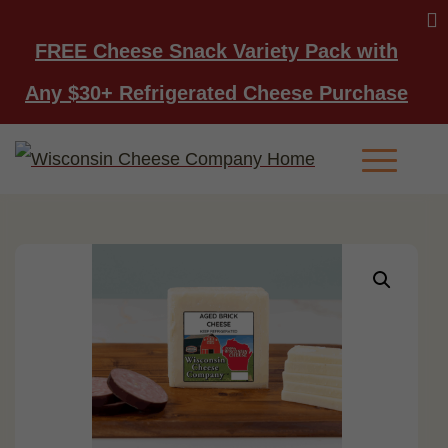
FREE Cheese Snack Variety Pack with
Any $30+ Refrigerated Cheese Purchase
Main Men