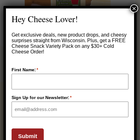
×
Hey Cheese Lover!
Get exclusive deals, new product drops, and cheesy
surprises straight from Wisconsin.
Plus, get a FREE
Cheese Snack Variety Pack on any $30+ Cold
Cheese Order!
First Name:
*
RELATED PRODUCTS
Sign Up for our Newsletter:
*
REFRIGERATED
Submit