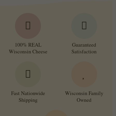
100% REAL
Guaranteed
Wisconsin Cheese
Satisfaction
Fast Nationwide
Wisconsin Family
Shipping
Owned