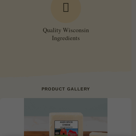
Quality Wisconsin
Ingredients
PRODUCT GALLERY