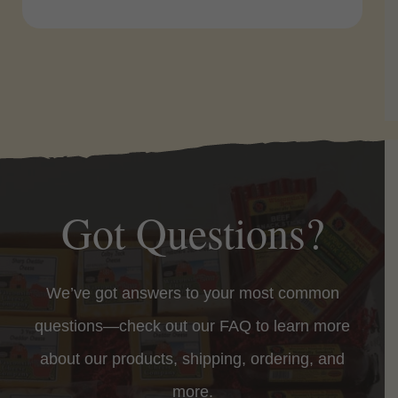
Got Questions?
We’ve got answers to your most common
questions—check out our FAQ to learn more
about our products, shipping, ordering, and
more.