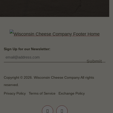
Sign Up for our Newsletter:
Submit
Copyright © 2026. Wisconsin Cheese Company All rights
reserved.
Privacy Policy
Terms of Service
Exchange Policy