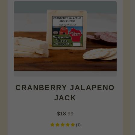
CRANBERRY JALAPENO
JACK
$
18.99
(
1
)