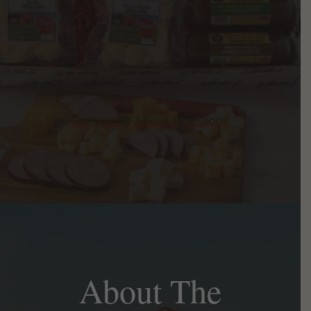
Frequently Asked Questions
About The