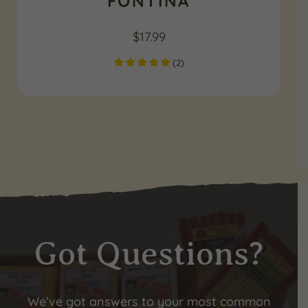
FONTINA
$
17.99
(
2
)
Got Questions?
We’ve got answers to your most common