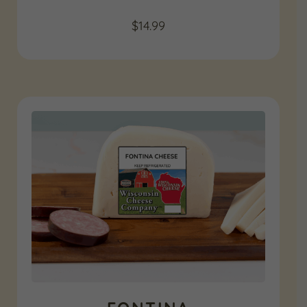
$
14.99