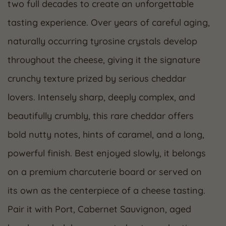
two full decades to create an unforgettable
tasting experience. Over years of careful aging,
naturally occurring tyrosine crystals develop
throughout the cheese, giving it the signature
crunchy texture prized by serious cheddar
lovers. Intensely sharp, deeply complex, and
beautifully crumbly, this rare cheddar offers
bold nutty notes, hints of caramel, and a long,
powerful finish. Best enjoyed slowly, it belongs
on a premium charcuterie board or served on
its own as the centerpiece of a cheese tasting.
Pair it with Port, Cabernet Sauvignon, aged