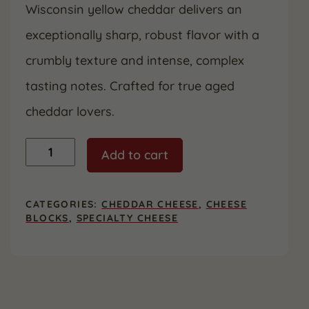
Wisconsin yellow cheddar delivers an
was:
is:
exceptionally sharp, robust flavor with a
$36.99.
$19.99.
crumbly texture and intense, complex
tasting notes. Crafted for true aged
cheddar lovers.
20
Add to cart
Year
Aged
Cheddar
quantity
CATEGORIES:
CHEDDAR CHEESE
,
CHEESE
BLOCKS
,
SPECIALTY CHEESE