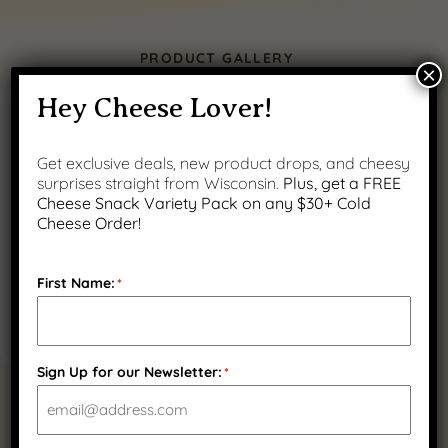
PRODUCT GALLERY
×
Hey Cheese Lover!
Get exclusive deals, new product drops, and cheesy
surprises straight from Wisconsin.
Plus, get a FREE
Cheese Snack Variety Pack on any $30+ Cold
Cheese Order!
First Name:
*
Sign Up for our Newsletter:
*