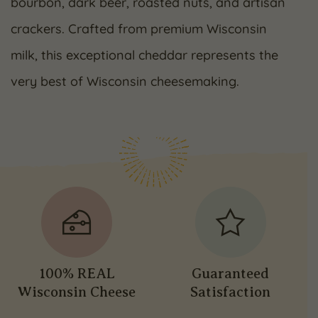
bourbon, dark beer, roasted nuts, and artisan
crackers. Crafted from premium Wisconsin
milk, this exceptional cheddar represents the
very best of Wisconsin cheesemaking.
100% REAL
Guaranteed
Wisconsin Cheese
Satisfaction