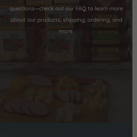
questions—check out our FAQ to learn more
about our products, shipping, ordering, and
more.
Frequently Asked Questions