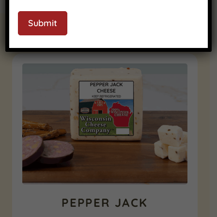
Submit
RELATED PRODUCTS
PEPPER JACK