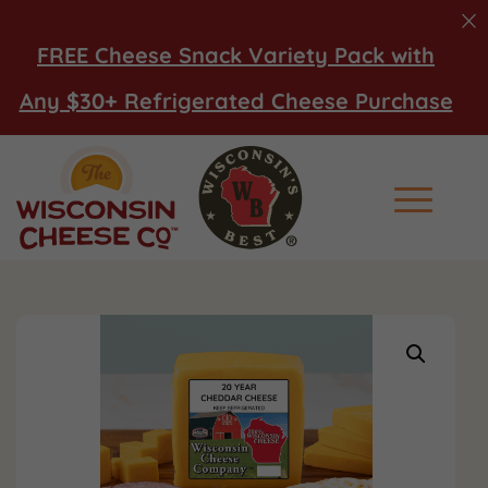
FREE Cheese Snack Variety Pack with
Any $30+ Refrigerated Cheese Purchase
Main Men