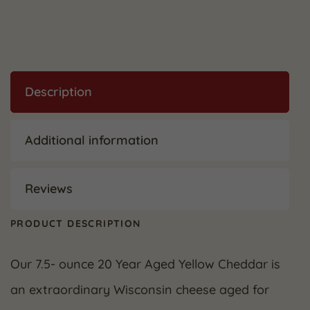
Description
Additional information
Reviews
PRODUCT DESCRIPTION
Our 7.5- ounce 20 Year Aged Yellow Cheddar is
an extraordinary Wisconsin cheese aged for