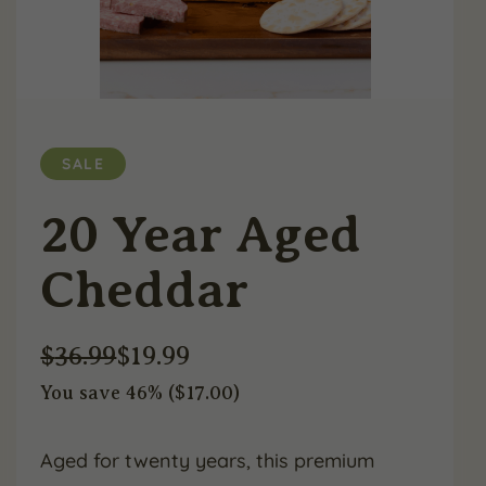
SALE
20 Year Aged
Cheddar
$
36.99
$
19.99
You save 46% (
$
17.00
)
Original
Current
price
price
Aged for twenty years, this premium