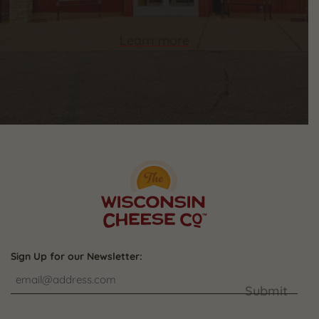
Learn more
Sign Up for our Newsletter:
Submit