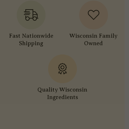
Fast Nationwide
Wisconsin Family
Shipping
Owned
Quality Wisconsin
Ingredients