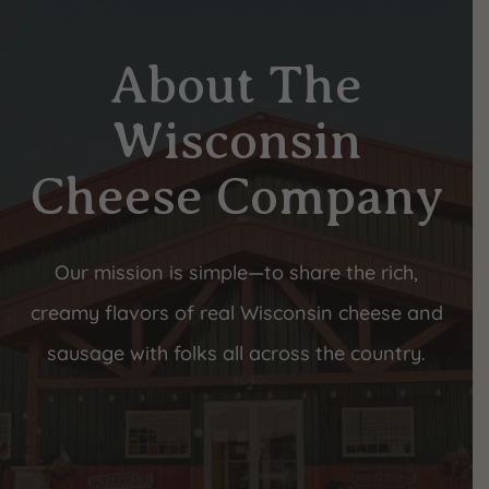
About The
Wisconsin
Cheese Company
Our mission is simple—to share the rich,
creamy flavors of real Wisconsin cheese and
sausage with folks all across the country.