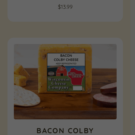
$
13.99
BACON COLBY