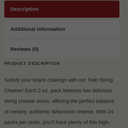
Description
Additional information
Reviews (0)
PRODUCT DESCRIPTION
Satisfy your snack cravings with our Twin String
Cheese! Each 2 oz. pack features two delicious
string cheese sticks, offering the perfect balance
of creamy, authentic Wisconsin cheese. With 24
packs per order, you’ll have plenty of this high-