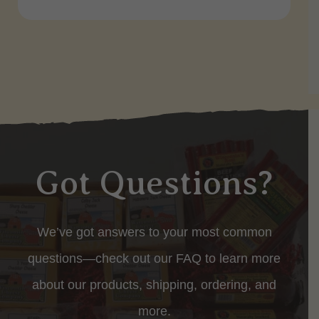
Got Questions?
We’ve got answers to your most common
questions—check out our FAQ to learn more
about our products, shipping, ordering, and
more.