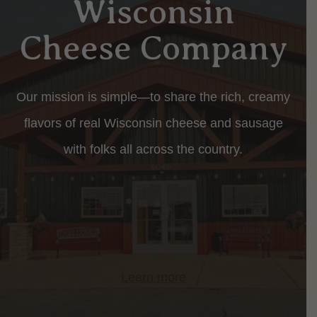
Wisconsin
Cheese Company
Our mission is simple—to share the rich, creamy
flavors of real Wisconsin cheese and sausage
with folks all across the country.
Learn more