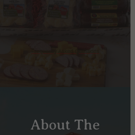
Frequently Asked Questions
About The