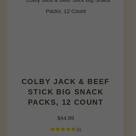
COLBY JACK & BEEF
STICK BIG SNACK
PACKS, 12 COUNT
$
44.99
(
1
)