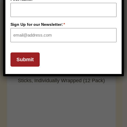
Sign Up for our Newsletter:
*
RELATED PRODUCTS
Submit
SHELF STABLE