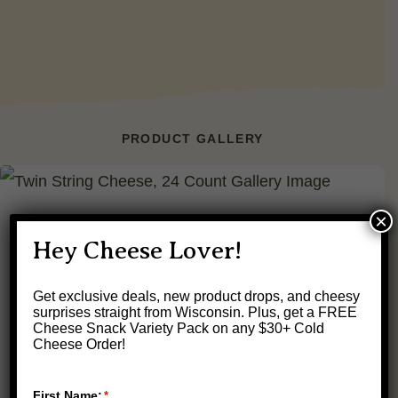
PRODUCT GALLERY
×
Hey Cheese Lover!
Get exclusive deals, new product drops, and cheesy
surprises straight from Wisconsin.
Plus, get a FREE
Cheese Snack Variety Pack on any $30+ Cold
Cheese Order!
First Name:
*