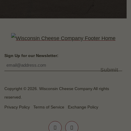
Sign Up for our Newsletter:
Submit
Copyright © 2026. Wisconsin Cheese Company All rights
reserved.
Privacy Policy
Terms of Service
Exchange Policy