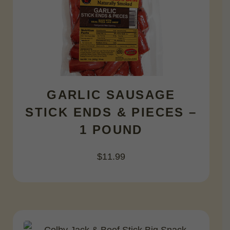
GARLIC SAUSAGE
STICK ENDS & PIECES –
1 POUND
$
11.99