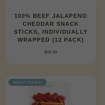
100% BEEF JALAPENO
CHEDDAR SNACK
STICKS, INDIVIDUALLY
WRAPPED (12 PACK)
$
35.99
SHELF STABLE