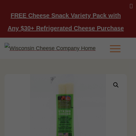
FREE Cheese Snack Variety Pack with
Any $30+ Refrigerated Cheese Purchase
Main Men