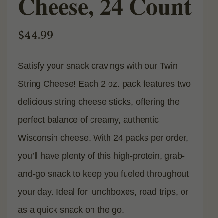
Cheese, 24 Count
$
44.99
Satisfy your snack cravings with our Twin
String Cheese! Each 2 oz. pack features two
delicious string cheese sticks, offering the
perfect balance of creamy, authentic
Wisconsin cheese. With 24 packs per order,
you’ll have plenty of this high-protein, grab-
and-go snack to keep you fueled throughout
your day. Ideal for lunchboxes, road trips, or
as a quick snack on the go.