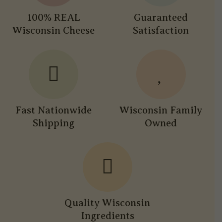
100% REAL
Guaranteed
Wisconsin Cheese
Satisfaction
Fast Nationwide
Wisconsin Family
Shipping
Owned
Quality Wisconsin
Ingredients