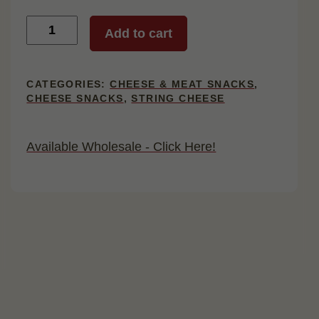
Twin
Add to cart
String
Cheese,
24
Count
CATEGORIES:
CHEESE & MEAT SNACKS
,
quantity
CHEESE SNACKS
,
STRING CHEESE
Available Wholesale - Click Here!