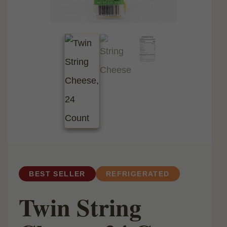
BEST SELLER
REFRIGERATED
Twin String