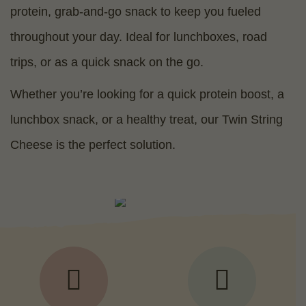
protein, grab-and-go snack to keep you fueled
throughout your day. Ideal for lunchboxes, road
trips, or as a quick snack on the go.
Whether you’re looking for a quick protein boost, a
lunchbox snack, or a healthy treat, our Twin String
Cheese is the perfect solution.