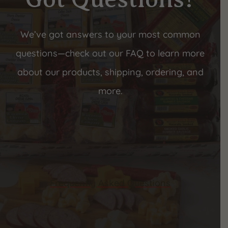
We’ve got answers to your most common
questions—check out our FAQ to learn more
about our products, shipping, ordering, and
more.
Frequently Asked Questions