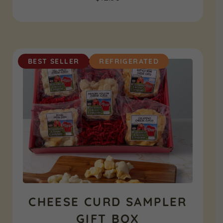
BEST SELLER
REFRIGERATED
CHEESE CURD SAMPLER
GIFT BOX