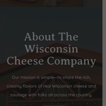
About The
Wisconsin
Cheese Company
Our mission is simple—to share the rich,
creamy flavors of real Wisconsin cheese and
sausage with folks all across the country.