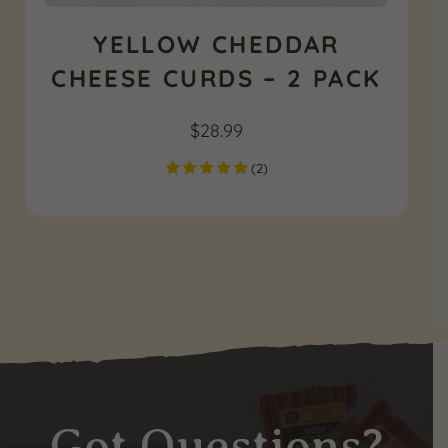
YELLOW CHEDDAR
CHEESE CURDS – 2 PACK
$
28.99
(
2
)
Got Questions?