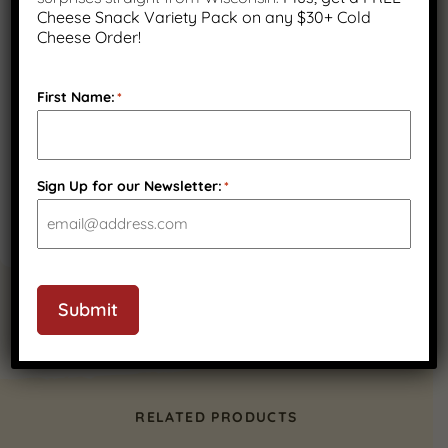
Cheese Snack Variety Pack on any $30+ Cold
Cheese Order!
First Name:
*
Sign Up for our Newsletter:
*
Submit
RELATED PRODUCTS