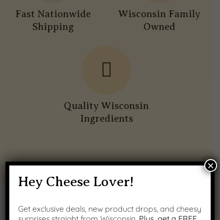
Fast Nationwide
Wisconsin Family
Shipping
Owned
Quality Wisconsin
Ingredients
×
Hey Cheese Lover!
PRODUCT GALLERY
Get exclusive deals, new product drops, and cheesy
surprises straight from Wisconsin.
Plus, get a FREE