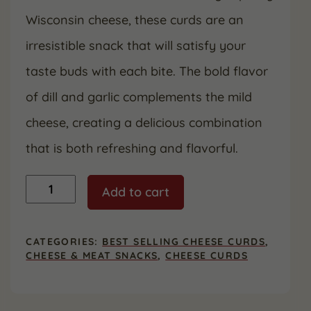
Wisconsin cheese, these curds are an
irresistible snack that will satisfy your
taste buds with each bite. The bold flavor
of dill and garlic complements the mild
cheese, creating a delicious combination
that is both refreshing and flavorful.
Dill
Add to cart
Garlic
Cheese
Curds
-
CATEGORIES:
BEST SELLING CHEESE CURDS
,
2
CHEESE & MEAT SNACKS
,
CHEESE CURDS
Pack
quantity