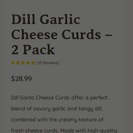
Dill Garlic
Cheese Curds –
2 Pack
(
35
Reviews
)
$
28.99
Dill Garlic Cheese Curds offer a perfect
blend of savory garlic and tangy dill,
combined with the creamy texture of
fresh cheese curds. Made with high-quality