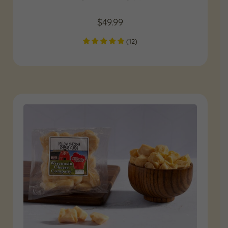
$
49.99
(
12
)