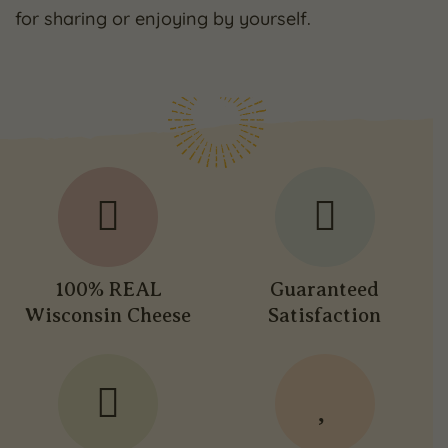
for sharing or enjoying by yourself.
100% REAL
Guaranteed
Wisconsin Cheese
Satisfaction