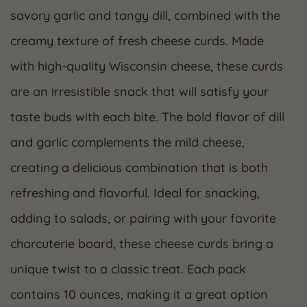
savory garlic and tangy dill, combined with the
creamy texture of fresh cheese curds. Made
with high-quality Wisconsin cheese, these curds
are an irresistible snack that will satisfy your
taste buds with each bite. The bold flavor of dill
and garlic complements the mild cheese,
creating a delicious combination that is both
refreshing and flavorful. Ideal for snacking,
adding to salads, or pairing with your favorite
charcuterie board, these cheese curds bring a
unique twist to a classic treat. Each pack
contains 10 ounces, making it a great option