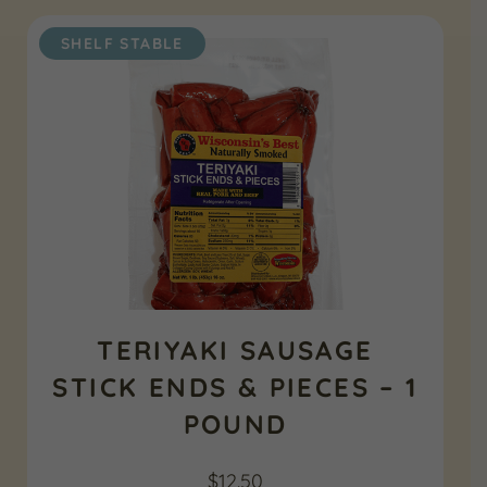
SHELF STABLE
TERIYAKI SAUSAGE
STICK ENDS & PIECES – 1
POUND
$
12.50