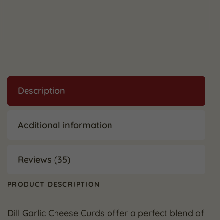
Description
Additional information
Reviews (35)
PRODUCT DESCRIPTION
Dill Garlic Cheese Curds offer a perfect blend of