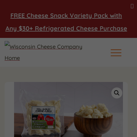
FREE Cheese Snack Variety Pack with
Any $30+ Refrigerated Cheese Purchase
Main Men