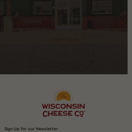
Learn more
Sign Up for our Newsletter: