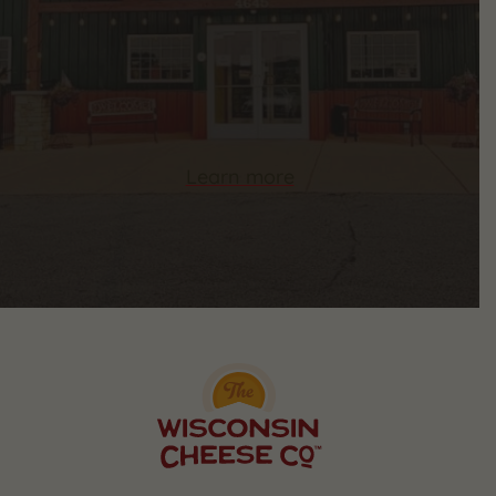
Learn more