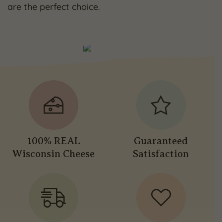
are the perfect choice.
100% REAL
Guaranteed
Wisconsin Cheese
Satisfaction