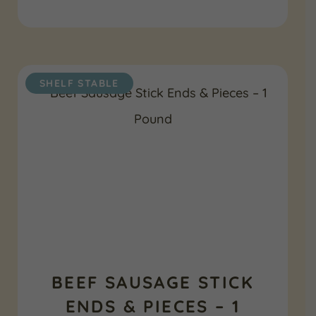
SHELF STABLE
BEEF SAUSAGE STICK
ENDS & PIECES – 1