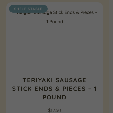
SHELF STABLE
TERIYAKI SAUSAGE
STICK ENDS & PIECES – 1
POUND
$
12.50