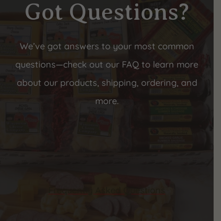
Got Questions?
We’ve got answers to your most common
questions—check out our FAQ to learn more
about our products, shipping, ordering, and
more.
Frequently Asked Questions