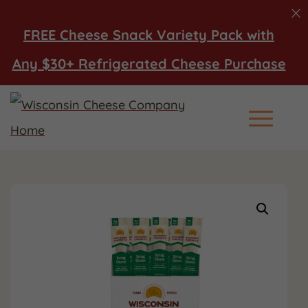
FREE Cheese Snack Variety Pack with
Any $30+ Refrigerated Cheese Purchase
Main Men