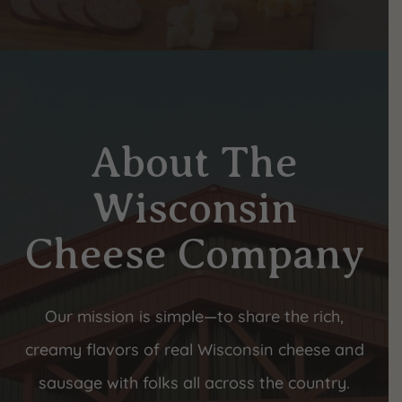
About The
Wisconsin
Cheese Company
Our mission is simple—to share the rich,
creamy flavors of real Wisconsin cheese and
sausage with folks all across the country.