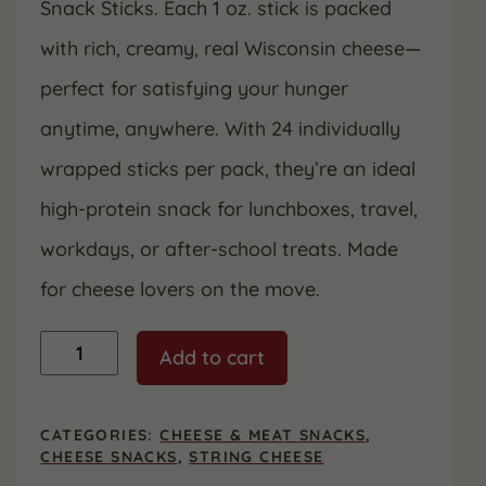
Snack Sticks. Each 1 oz. stick is packed
with rich, creamy, real Wisconsin cheese—
perfect for satisfying your hunger
anytime, anywhere. With 24 individually
wrapped sticks per pack, they’re an ideal
high-protein snack for lunchboxes, travel,
workdays, or after-school treats. Made
for cheese lovers on the move.
String
Add to cart
Cheese
Snack
Sticks,
24
CATEGORIES:
CHEESE & MEAT SNACKS
,
Count
CHEESE SNACKS
,
STRING CHEESE
quantity