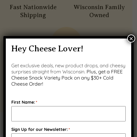
Fast Nationwide
Wisconsin Family
Shipping
Owned
×
Hey Cheese Lover!
Quality Wisconsin
Get exclusive deals, new product drops, and cheesy
surprises straight from Wisconsin.
Plus, get a FREE
Ingredients
Cheese Snack Variety Pack on any $30+ Cold
Cheese Order!
First Name:
*
PRODUCT GALLERY
Sign Up for our Newsletter:
*