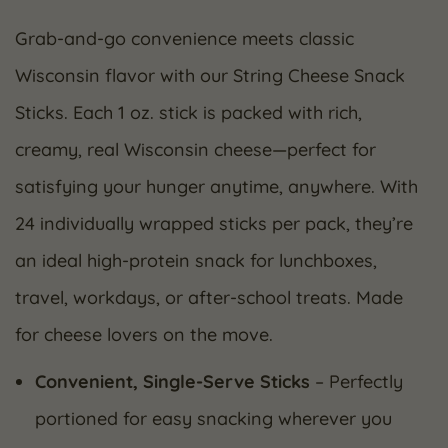
Grab-and-go convenience meets classic
Wisconsin flavor with our String Cheese Snack
Sticks. Each 1 oz. stick is packed with rich,
creamy, real Wisconsin cheese—perfect for
satisfying your hunger anytime, anywhere. With
24 individually wrapped sticks per pack, they’re
an ideal high-protein snack for lunchboxes,
travel, workdays, or after-school treats. Made
for cheese lovers on the move.
Convenient, Single-Serve Sticks
– Perfectly
portioned for easy snacking wherever you