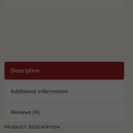
Description
Additional information
Reviews (4)
PRODUCT DESCRIPTION