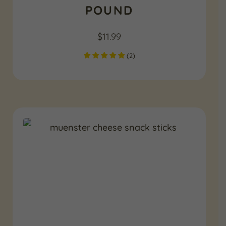
POUND
$
11.99
(
2
)