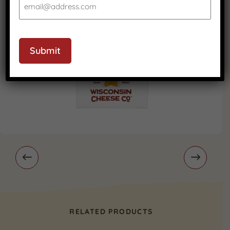
Submit
RELATED PRODUCTS