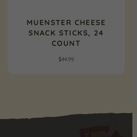
MUENSTER CHEESE
SNACK STICKS, 24
COUNT
$
44.99