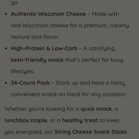
go.
Authentic Wisconsin Cheese
– Made with
real Wisconsin cheese for a premium, creamy
texture and flavor.
High-Protein & Low-Carb
– A satisfying,
keto-friendly snack
that’s perfect for busy
lifestyles.
24-Count Pack
– Stock up and have a tasty,
convenient snack on hand for any occasion.
Whether you’re looking for a
quick snack
, a
lunchbox staple
, or a
healthy treat
to keep
you energized, our
String Cheese Snack Sticks