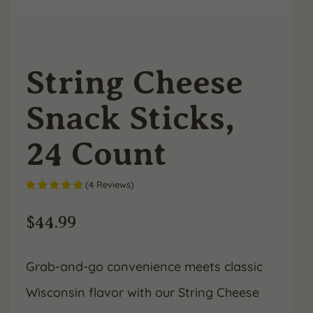
String Cheese
Snack Sticks,
24 Count
(
4
Reviews
)
$
44.99
Grab-and-go convenience meets classic
Wisconsin flavor with our String Cheese