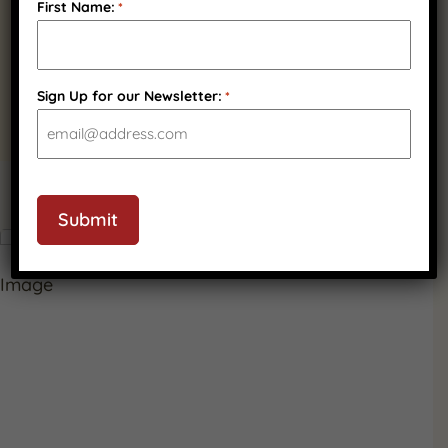
Quality Wisconsin
First Name:
*
Ingredients
Sign Up for our Newsletter:
*
CAPTCHA
PRODUCT GALLERY
Submit