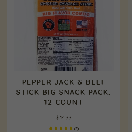
PEPPER JACK & BEEF
STICK BIG SNACK PACK,
12 COUNT
$
44.99
(
3
)