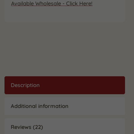
Available Wholesale - Click Here!
Description
Additional information
Reviews (22)