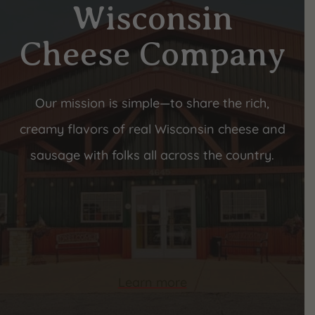
Wisconsin
Cheese Company
Our mission is simple—to share the rich,
creamy flavors of real Wisconsin cheese and
sausage with folks all across the country.
Learn more