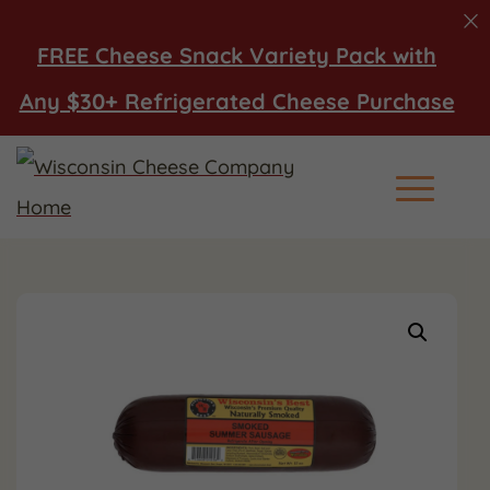
FREE Cheese Snack Variety Pack with
Any $30+ Refrigerated Cheese Purchase
Main Men