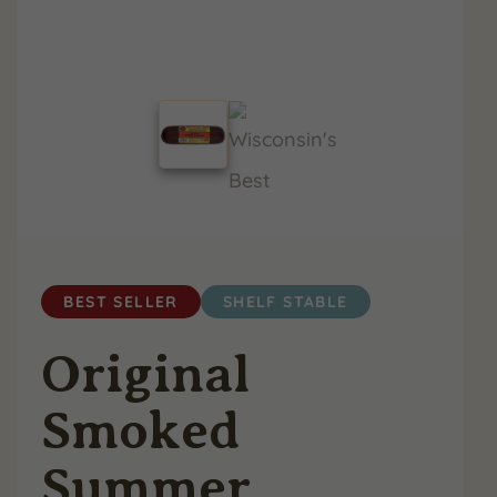
BEST SELLER
SHELF STABLE
Original
Smoked
Summer