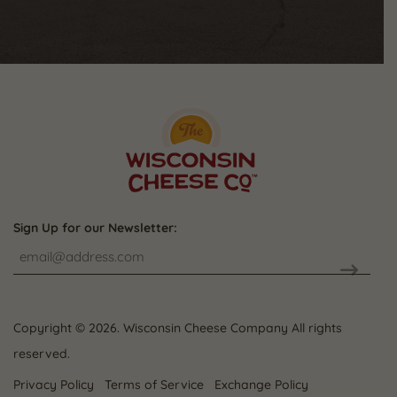
Sign Up for our Newsletter:
CAPTCHA
Copyright © 2026. Wisconsin Cheese Company All rights
reserved.
Privacy Policy
Terms of Service
Exchange Policy