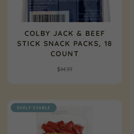
COLBY JACK & BEEF
STICK SNACK PACKS, 18
COUNT
$
44.99
SHELF STABLE