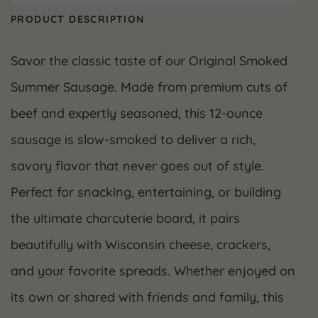
PRODUCT DESCRIPTION
Savor the classic taste of our Original Smoked
Summer Sausage. Made from premium cuts of
beef and expertly seasoned, this 12-ounce
sausage is slow-smoked to deliver a rich,
savory flavor that never goes out of style.
Perfect for snacking, entertaining, or building
the ultimate charcuterie board, it pairs
beautifully with Wisconsin cheese, crackers,
and your favorite spreads. Whether enjoyed on
its own or shared with friends and family, this