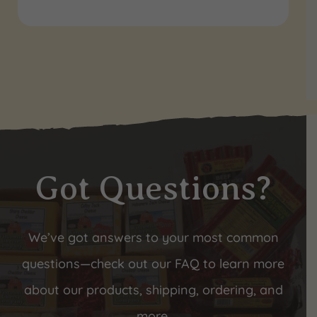
Got Questions?
We’ve got answers to your most common
questions—check out our FAQ to learn more
about our products, shipping, ordering, and
more.