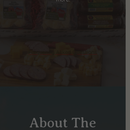
Frequently Asked Questions
About The