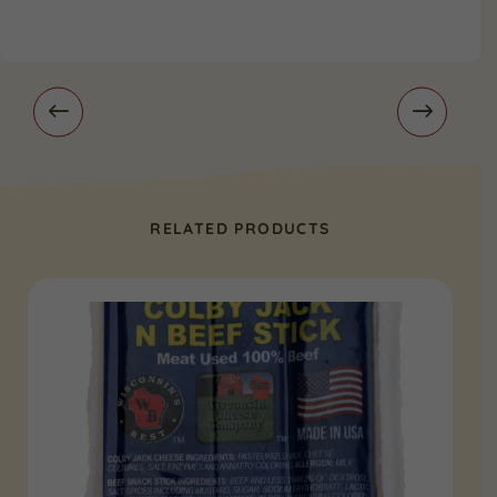
RELATED PRODUCTS