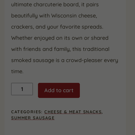
ultimate charcuterie board, it pairs
beautifully with Wisconsin cheese,
crackers, and your favorite spreads.
Whether enjoyed on its own or shared
with friends and family, this traditional
smoked sausage is a crowd-pleaser every
time.
Original
Add to cart
Smoked
Summer
Sausage,
12
CATEGORIES:
CHEESE & MEAT SNACKS
,
oz.
SUMMER SAUSAGE
quantity