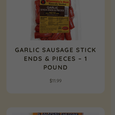
GARLIC SAUSAGE STICK
ENDS & PIECES – 1
POUND
$
11.99