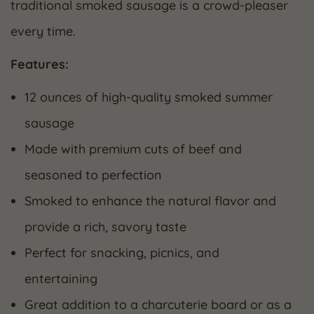
traditional smoked sausage is a crowd-pleaser
every time.
Features:
12 ounces of high-quality smoked summer
sausage
Made with premium cuts of beef and
seasoned to perfection
Smoked to enhance the natural flavor and
provide a rich, savory taste
Perfect for snacking, picnics, and
entertaining
Great addition to a charcuterie board or as a