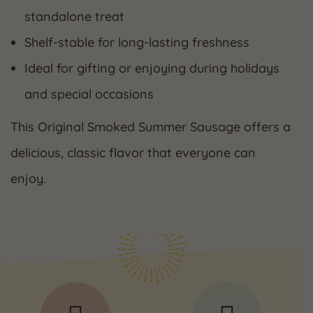
standalone treat
Shelf-stable for long-lasting freshness
Ideal for gifting or enjoying during holidays
and special occasions
This Original Smoked Summer Sausage offers a
delicious, classic flavor that everyone can
enjoy.