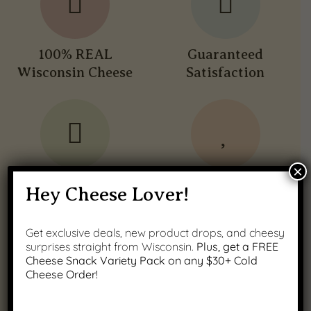
100% REAL
Guaranteed
Wisconsin Cheese
Satisfaction
×
Fast Nationwide
Wisconsin Family
Hey Cheese Lover!
Shipping
Owned
Get exclusive deals, new product drops, and cheesy
surprises straight from Wisconsin.
Plus, get a FREE
Cheese Snack Variety Pack on any $30+ Cold
Cheese Order!