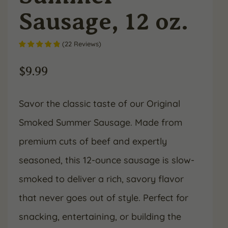
Sausage, 12 oz.
(
22
Reviews
)
$
9.99
Savor the classic taste of our Original
Smoked Summer Sausage. Made from
premium cuts of beef and expertly
seasoned, this 12-ounce sausage is slow-
smoked to deliver a rich, savory flavor
that never goes out of style. Perfect for
snacking, entertaining, or building the