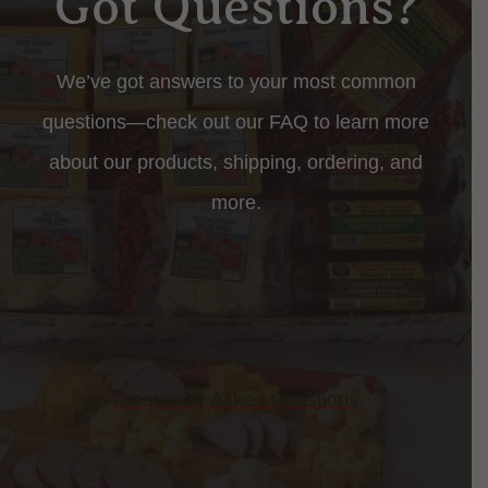
Got Questions?
We’ve got answers to your most common
questions—check out our FAQ to learn more
about our products, shipping, ordering, and
more.
Frequently Asked Questions