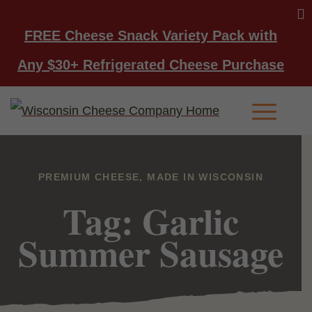
FREE Cheese Snack Variety Pack with
Any $30+ Refrigerated Cheese Purchase
Main Men
PREMIUM CHEESE, MADE IN WISCONSIN
Tag: Garlic
Summer Sausage