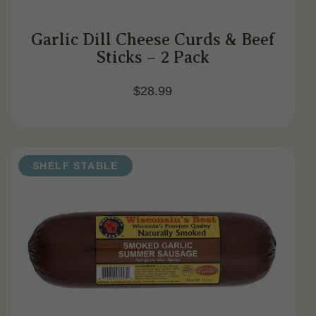
Garlic Dill Cheese Curds & Beef
Sticks – 2 Pack
$
28.99
SHELF STABLE