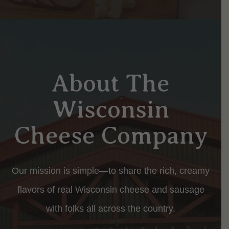
About The
Wisconsin
Cheese Company
Our mission is simple—to share the rich, creamy
flavors of real Wisconsin cheese and sausage
with folks all across the country.