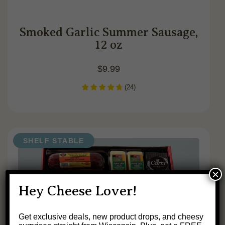
Smoked Garlic Summer Sausage,
12 oz
$
9.99
(
24
)
SHELF STABLE
×
Hey Cheese Lover!
Get exclusive deals, new product drops, and cheesy