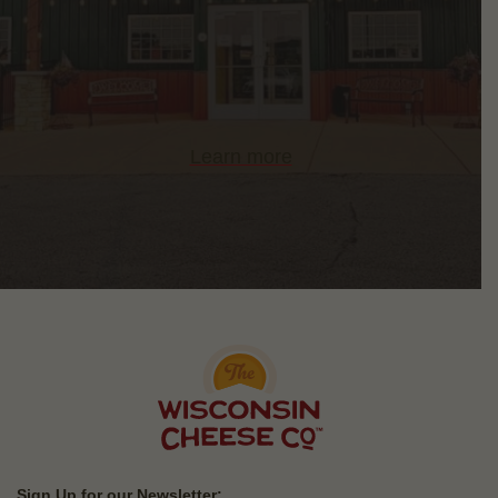
Learn more
Sign Up for our Newsletter: