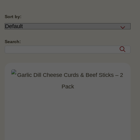
Sort by:
Search: