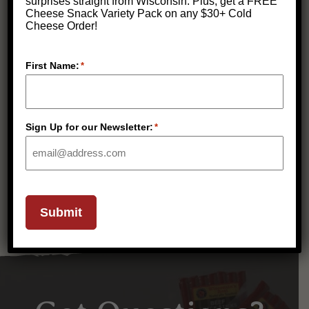
surprises straight from Wisconsin.
Plus, get a FREE
Cheese Snack Variety Pack on any $30+ Cold
Cheese Order!
First Name:
*
Classic Celebration Cheese,
Sausage & Cracker Gift Box
$
79.99
Sign Up for our Newsletter:
*
(
275
)
Submit