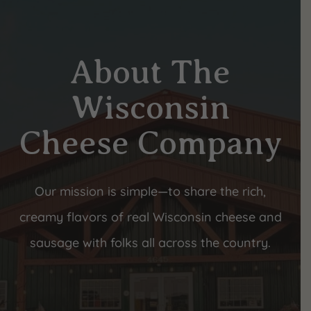
About The
Wisconsin
Cheese Company
Our mission is simple—to share the rich,
creamy flavors of real Wisconsin cheese and
sausage with folks all across the country.