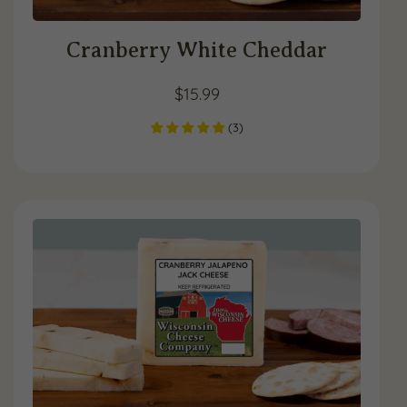
Cranberry White Cheddar
$
15.99
(
3
)