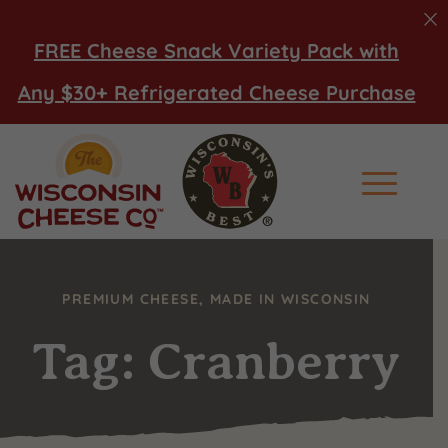
FREE Cheese Snack Variety Pack with
Any $30+ Refrigerated Cheese Purchase
Main Men
PREMIUM CHEESE, MADE IN WISCONSIN
Tag: Cranberry