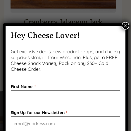
Cranberry Jalapeno Jack
×
Hey Cheese Lover!
$
18.99
(
1
)
Get exclusive deals, new product drops, and cheesy
surprises straight from Wisconsin.
Plus, get a FREE
Cheese Snack Variety Pack on any $30+ Cold
Cheese Order!
First Name:
*
Got Questions?
Sign Up for our Newsletter:
*