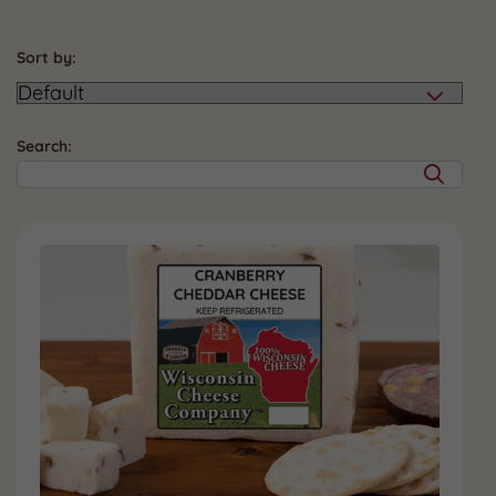
Sort by:
Search: