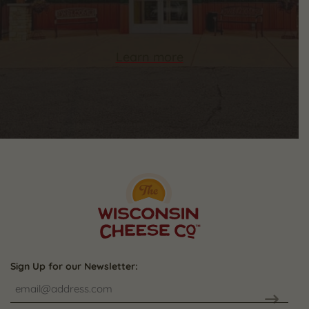
Learn more
Sign Up for our Newsletter: