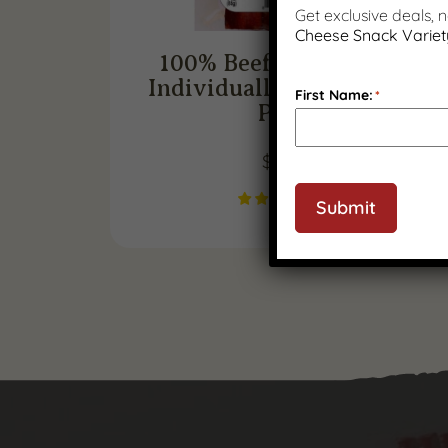
Get exclusive deals,
Cheese Snack Variet
100% Beef Snack Sticks,
Individually Wrapped (12
First Name:
*
Pack)
$
35.99
(
1
)
Submit