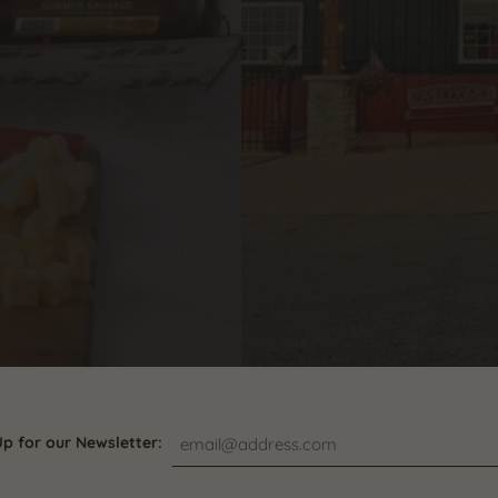
s
Up for our Newsletter: