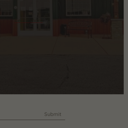
Learn more
Submit