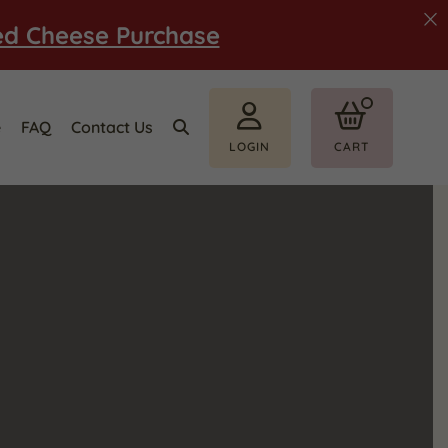
ed Cheese Purchase
e
FAQ
Contact Us
LOGIN
CART