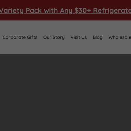
Variety Pack with Any $30+ Refrigerat
Corporate Gifts
Our Story
Visit Us
Blog
Wholesal