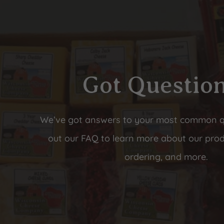
Got Questio
We’ve got answers to your most common 
out our FAQ to learn more about our prod
ordering, and more.