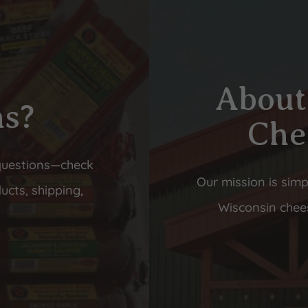
About
ns?
Che
questions—check
Our mission is simp
ucts, shipping,
Wisconsin chees