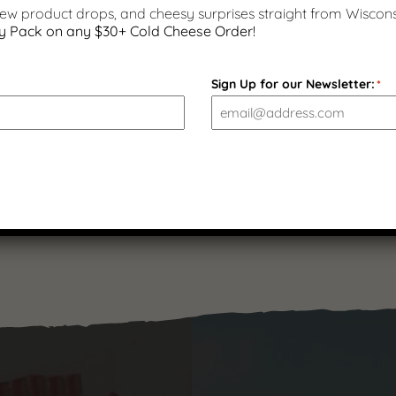
 new product drops, and cheesy surprises straight from Wiscons
y Pack on any $30+ Cold Cheese Order!
Beef Sausage Snack Sticks –
7 ounces | Gluten Free
Sign Up for our Newsletter:
*
$
11.99
(
1
)