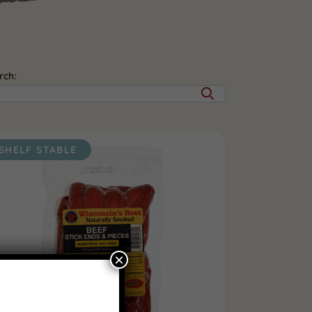
rch:
SHELF STABLE
×