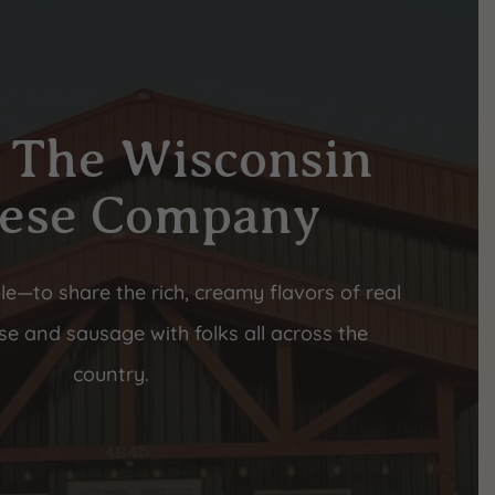
 The Wisconsin
ese Company
le—to share the rich, creamy flavors of real
e and sausage with folks all across the
country.