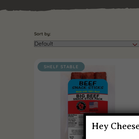
Sort by:
SHELF STABLE
Hey Cheese