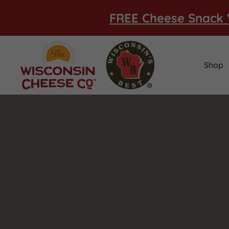
FREE Cheese Snack 
Shop