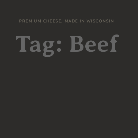
PREMIUM CHEESE, MADE IN WISCONSIN
Tag: Beef