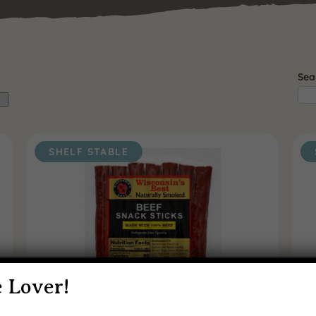
Sea
SHELF STABLE
 Lover!