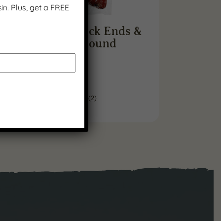
in.
Plus, get a FREE
Beef Sausage Stick Ends &
Pieces – 1 Pound
$
11.99
(
2
)