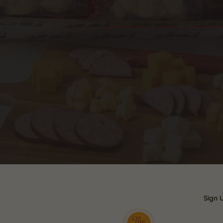
Frequently Asked Question
Sign 