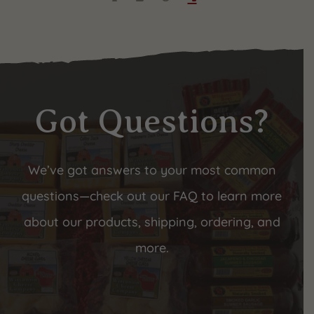
Got Questions?
We’ve got answers to your most common
questions—check out our FAQ to learn more
about our products, shipping, ordering, and
more.