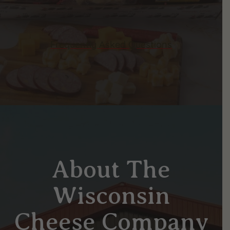
Frequently Asked Questions
About The
Wisconsin
Cheese Company