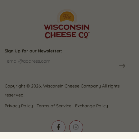
Sign Up for our Newsletter:
CAPTCHA
Copyright © 2026. Wisconsin Cheese Company All rights
reserved.
Privacy Policy
Terms of Service
Exchange Policy