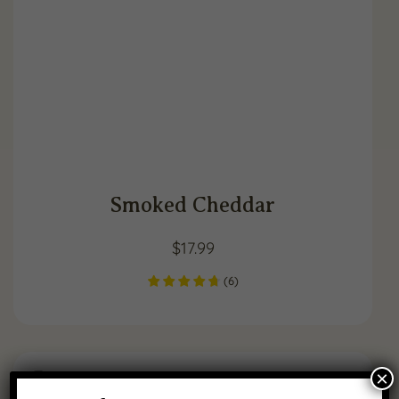
Smoked Cheddar
$
17.99
(
6
)
×