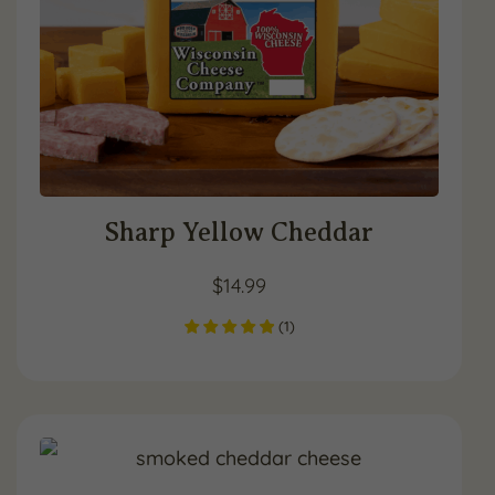
Sharp Yellow Cheddar
$
14.99
(
1
)