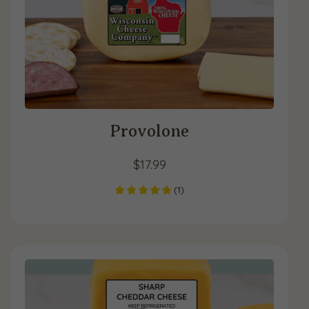
Provolone
$
17.99
(
1
)