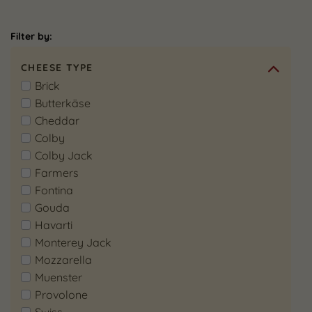
Filter by:
CHEESE TYPE
Brick
Butterkäse
Cheddar
Colby
Colby Jack
Farmers
Fontina
Gouda
Havarti
Monterey Jack
Mozzarella
Muenster
Provolone