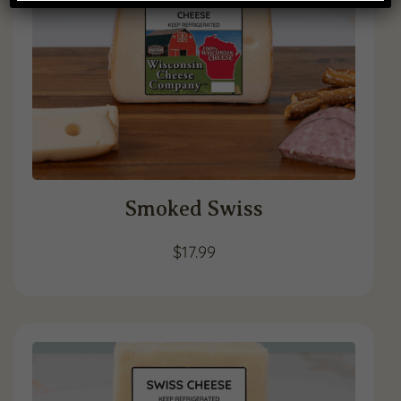
Smoked Swiss
$
17.99