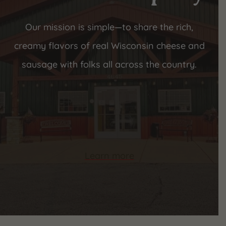
Our mission is simple—to share the rich,
creamy flavors of real Wisconsin cheese and
sausage with folks all across the country.
Learn more