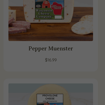
Pepper Muenster
$
16.99