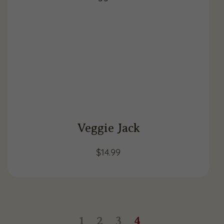
Veggie Jack
$
14.99
1
2
3
4