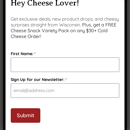
Hey Cheese Lover!
Get exclusive deals, new product drops, and cheesy
surprises straight from Wisconsin.
Plus, get a FREE
Cheese Snack Variety Pack on any $30+ Cold
Cheese Order!
First Name:
*
Smoked Provolone
Sign Up for our Newsletter:
*
$
17.99
CAPTCHA
Submit