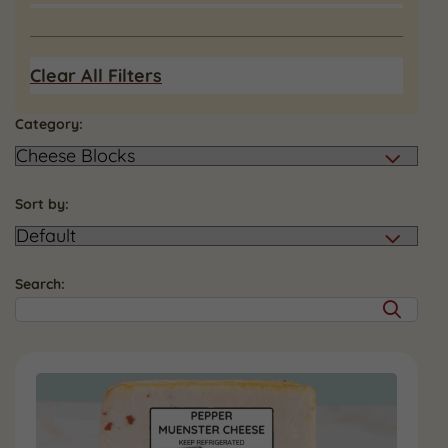
Clear All Filters
Category:
Sort by:
Search: