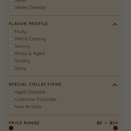
Swiss
White Cheddar
FLAVOR PROFILE
Fruity
Mild & Creamy
Savory
Sharp & Aged
Smoky
Spicy
SPECIAL COLLECTIONS
Aged Cheddar
Customer Favorites
New Arrivals
PRICE RANGE:
$0
—
$24