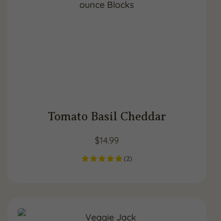
Tomato Basil Cheddar
$
14.99
(
2
)