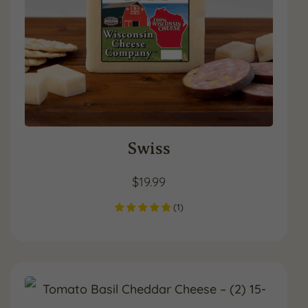
Swiss
$
19.99
(
1
)