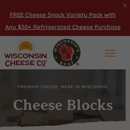
FREE Cheese Snack Variety Pack with
Any $30+ Refrigerated Cheese Purchase
Main Men
PREMIUM CHEESE, MADE IN WISCONSIN
Cheese Blocks