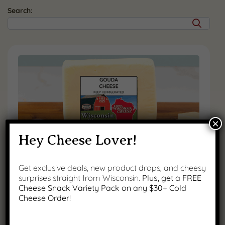
Search:
×
Hey Cheese Lover!
Get exclusive deals, new product drops, and cheesy
surprises straight from Wisconsin.
Plus, get a FREE
Cheese Snack Variety Pack on any $30+ Cold
Gouda
Cheese Order!
$
16.99