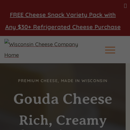
FREE Cheese Snack Variety Pack with
Any $30+ Refrigerated Cheese Purchase
Main Men
PREMIUM CHEESE, MADE IN WISCONSIN
Gouda Cheese
Rich, Creamy