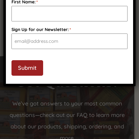
First Name:
*
(
2
)
Sign Up for our Newsletter:
*
Submit
Got Questions?
We’ve got answers to your most common
questions—check out our FAQ to learn more
about our products, shipping, ordering, and
more.