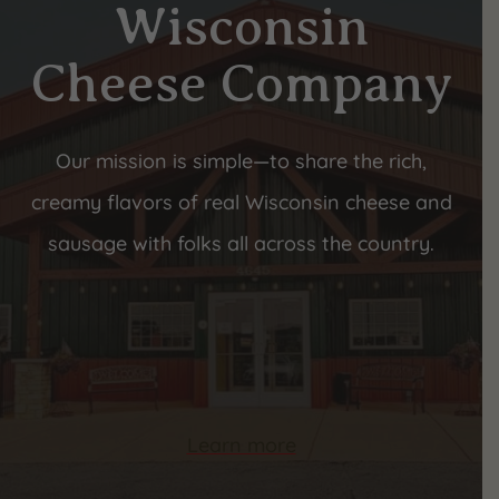
Wisconsin
Cheese Company
Our mission is simple—to share the rich,
creamy flavors of real Wisconsin cheese and
sausage with folks all across the country.
Learn more