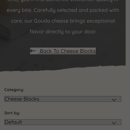
every bite. Carefully selected and packed with
care, our Gouda cheese brings exceptional
flavor directly to your door.
Back To Cheese Blocks
Category:
Sort by: