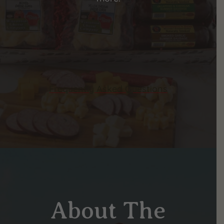
Frequently Asked Questions
About The