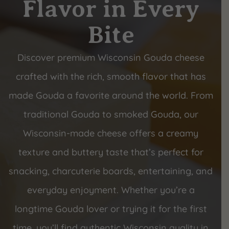
Flavor in Every
Bite
Discover premium Wisconsin Gouda cheese
crafted with the rich, smooth flavor that has
made Gouda a favorite around the world. From
traditional Gouda to smoked Gouda, our
Wisconsin-made cheese offers a creamy
texture and buttery taste that’s perfect for
snacking, charcuterie boards, entertaining, and
everyday enjoyment. Whether you’re a
longtime Gouda lover or trying it for the first
time, you’ll find authentic Wisconsin quality in