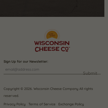
Sign Up for our Newsletter:
Submit
Copyright © 2026. Wisconsin Cheese Company All rights
reserved.
Privacy Policy
Terms of Service
Exchange Policy