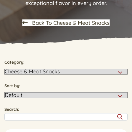
exceptional flavor in every order.
Back To Cheese & Meat Snacks
Category:
Sort by:
Search: