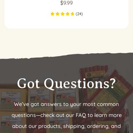
$
9.99
(
24
)
Got Questions?
We’ve got answers to your most common
questions—check out our FAQ to learn more
about our products, shipping, ordering, and