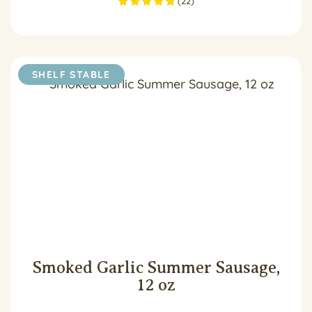
(
22
)
SHELF STABLE
Smoked Garlic Summer Sausage,
12 oz