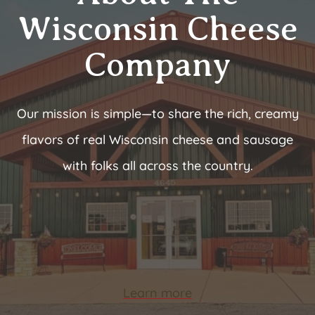
Wisconsin Cheese
Company
Our mission is simple—to share the rich, creamy
flavors of real Wisconsin cheese and sausage
with folks all across the country.
Learn more