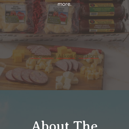
more.
Frequently Asked Questions
About The