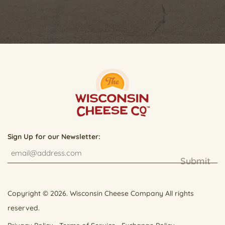
Sign Up for our Newsletter:
Submit
Copyright © 2026. Wisconsin Cheese Company All rights
reserved.