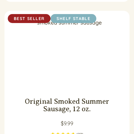
BEST SELLER
SHELF STABLE
Original Smoked Summer
Sausage, 12 oz.
$
9.99