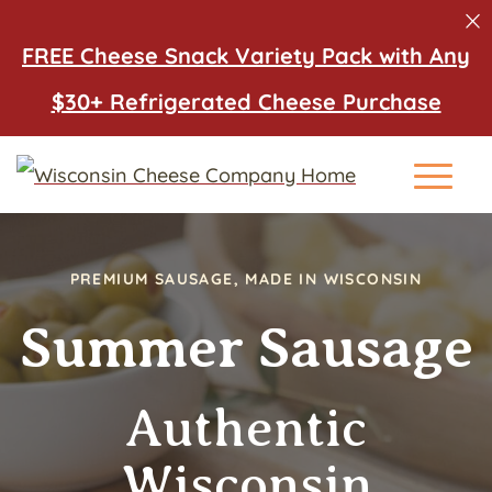
FREE Cheese Snack Variety Pack with Any
$30+ Refrigerated Cheese Purchase
Main Me
PREMIUM SAUSAGE, MADE IN WISCONSIN
Summer Sausage
Authentic
Wisconsin