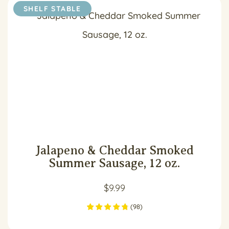
SHELF STABLE
Jalapeno & Cheddar Smoked
Summer Sausage, 12 oz.
$
9.99
(
98
)