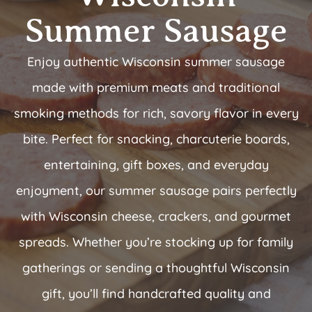
Summer Sausage
Enjoy authentic Wisconsin summer sausage
made with premium meats and traditional
smoking methods for rich, savory flavor in every
bite. Perfect for snacking, charcuterie boards,
entertaining, gift boxes, and everyday
enjoyment, our summer sausage pairs perfectly
with Wisconsin cheese, crackers, and gourmet
spreads. Whether you’re stocking up for family
gatherings or sending a thoughtful Wisconsin
gift, you’ll find handcrafted quality and