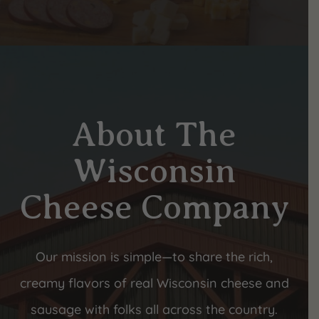
About The
Wisconsin
Cheese Company
Our mission is simple—to share the rich,
creamy flavors of real Wisconsin cheese and
sausage with folks all across the country.