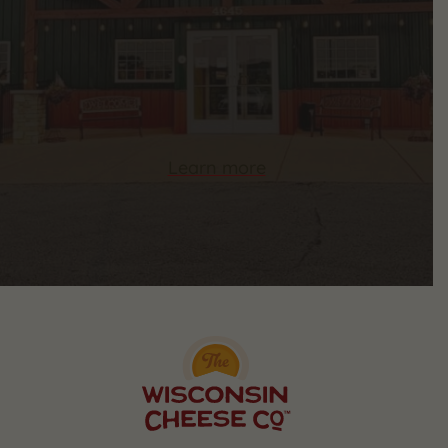
Learn more