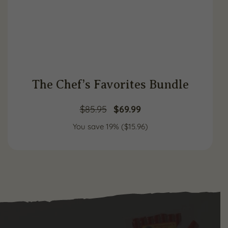
The Chef’s Favorites Bundle
Original
Current
$
85.95
$
69.99
You save 19% (
price
$
15.96
price
)
was:
is:
$85.95.
$69.99.