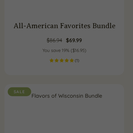
All-American Favorites Bundle
Original
Current
$
86.94
$
69.99
You save 19% (
price
$
16.95
price
)
(
1
)
was:
is:
$86.94.
$69.99.
SALE