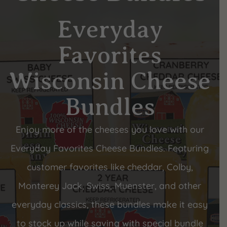
Everyday
Favorites
Wisconsin Cheese
Bundles
Enjoy more of the cheeses you love with our
Everyday Favorites Cheese Bundles. Featuring
customer favorites like cheddar, Colby,
Monterey Jack, Swiss, Muenster, and other
everyday classics, these bundles make it easy
to stock up while saving with special bundle