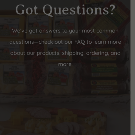
Got Questions?
We’ve got answers to your most common
questions—check out our FAQ to learn more
about our products, shipping, ordering, and
more.
Frequently Asked Questions