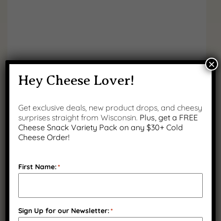
×
Flavors of Wisconsin Bundle
Hey Cheese Lover!
Original
Current
$
114.93
$
89.99
Get exclusive deals, new product drops, and cheesy
You save 22% (
price
$
24.94
price
)
surprises straight from Wisconsin.
Plus, get a FREE
was:
is:
Cheese Snack Variety Pack on any $30+ Cold
Cheese Order!
$114.93.
$89.99.
SALE
First Name:
*
Sign Up for our Newsletter:
*