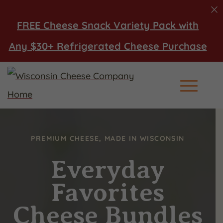
FREE Cheese Snack Variety Pack with
Any $30+ Refrigerated Cheese Purchase
Main Men
PREMIUM CHEESE, MADE IN WISCONSIN
Everyday
Favorites
Cheese Bundles