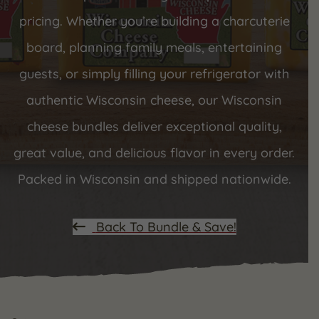
pricing. Whether you’re building a charcuterie
board, planning family meals, entertaining
guests, or simply filling your refrigerator with
authentic Wisconsin cheese, our Wisconsin
cheese bundles deliver exceptional quality,
great value, and delicious flavor in every order.
Packed in Wisconsin and shipped nationwide.
Back To Bundle & Save!