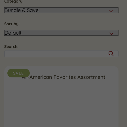
Category:
Sort by:
Search:
SALE