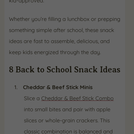
kid-approved.
Whether you’re filling a lunchbox or prepping
something simple after school, these snack
ideas are fast to assemble, delicious, and
keep kids energized through the day.
8 Back to School Snack Ideas
Cheddar & Beef Stick Minis
Slice a
Cheddar & Beef Stick Combo
into small bites and pair with apple
slices or whole-grain crackers. This
classic combination is balanced and