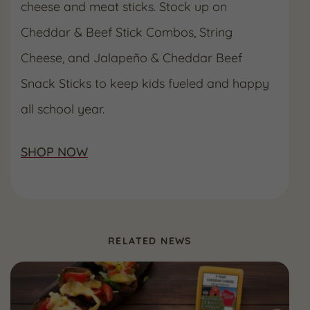
cheese and meat sticks. Stock up on
Cheddar & Beef Stick Combos, String
Cheese, and Jalapeño & Cheddar Beef
Snack Sticks to keep kids fueled and happy
all school year.
SHOP NOW
RELATED NEWS