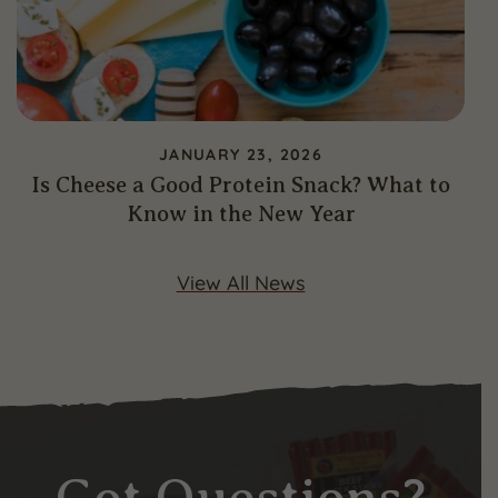
JANUARY 23, 2026
Is Cheese a Good Protein Snack? What to
Know in the New Year
View All News