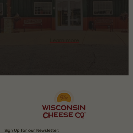
Learn more
Sign Up for our Newsletter: