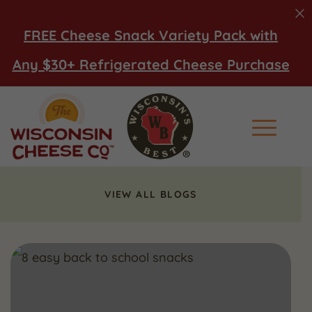
FREE Cheese Snack Variety Pack with
Any $30+ Refrigerated Cheese Purchase
Main Men
VIEW ALL BLOGS