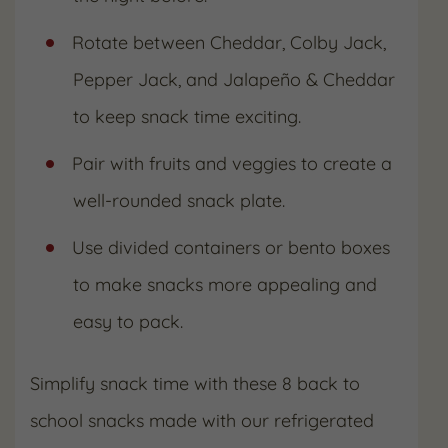
Rotate between Cheddar, Colby Jack,
Pepper Jack, and Jalapeño & Cheddar
to keep snack time exciting.
Pair with fruits and veggies to create a
well-rounded snack plate.
Use divided containers or bento boxes
to make snacks more appealing and
easy to pack.
Simplify snack time with these 8 back to
school snacks made with our refrigerated