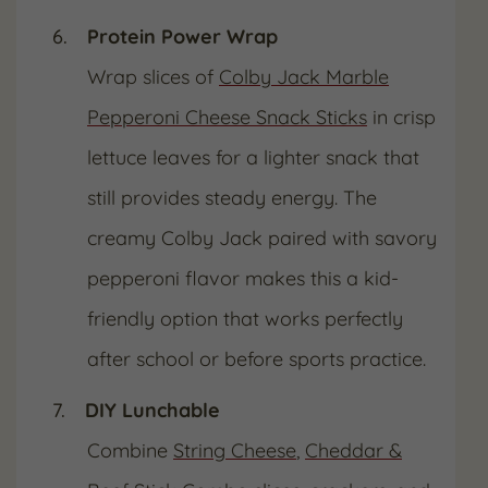
Protein Power Wrap
Wrap slices of
Colby Jack Marble
Pepperoni Cheese Snack Sticks
in crisp
lettuce leaves for a lighter snack that
still provides steady energy. The
creamy Colby Jack paired with savory
pepperoni flavor makes this a kid-
friendly option that works perfectly
after school or before sports practice.
DIY Lunchable
Combine
String Cheese
,
Cheddar &