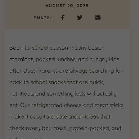
AUGUST 20, 2025
SHARE:
Back-to-school season means busier
mornings, packed lunches, and hungry kids
after class. Parents are always searching for
back to school snacks that are quick,
nutritious, and something kids will actually
eat. Our refrigerated cheese and meat sticks
make it easy to create snack ideas that
check every box: fresh, protein-packed, and