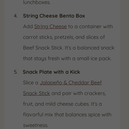
lunchboxes.
String Cheese Bento Box
Add
String Cheese
to a container with
carrot sticks, pretzels, and slices of
Beef Snack Stick. It’s a balanced snack
that stays fresh with a small ice pack.
Snack Plate with a Kick
Slice a
Jalapeño & Cheddar Beef
Snack Stick
and pair with crackers,
fruit, and mild cheese cubes. It’s a
flavorful mix that balances spice with
sweetness.