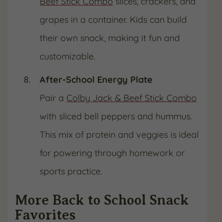
Beef Stick Combo
slices, crackers, and
grapes in a container. Kids can build
their own snack, making it fun and
customizable.
After-School Energy Plate
Pair a
Colby Jack & Beef Stick Combo
with sliced bell peppers and hummus.
This mix of protein and veggies is ideal
for powering through homework or
sports practice.
More Back to School Snack
Favorites