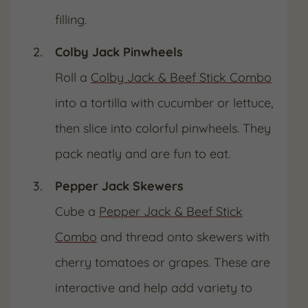
filling.
Colby Jack Pinwheels
Roll a
Colby Jack & Beef Stick Combo
into a tortilla with cucumber or lettuce,
then slice into colorful pinwheels. They
pack neatly and are fun to eat.
Pepper Jack Skewers
Cube a
Pepper Jack & Beef Stick
Combo
and thread onto skewers with
cherry tomatoes or grapes. These are
interactive and help add variety to