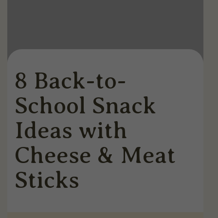
8 Back-to-
School Snack
Ideas with
Cheese & Meat
Sticks