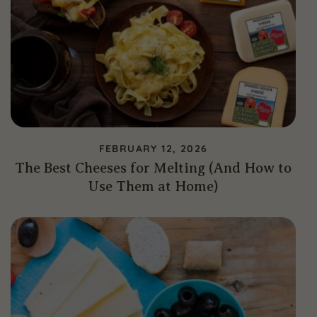
FEBRUARY 12, 2026
The Best Cheeses for Melting (And How to
Use Them at Home)