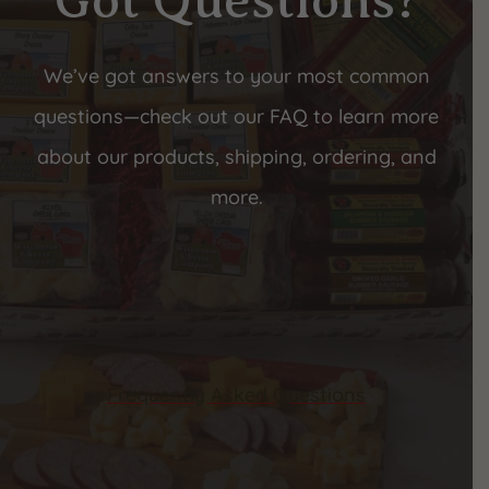
Got Questions?
We’ve got answers to your most common
questions—check out our FAQ to learn more
about our products, shipping, ordering, and
more.
Frequently Asked Questions