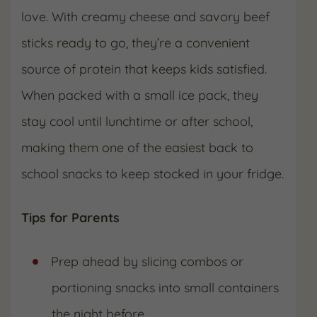
love. With creamy cheese and savory beef
sticks ready to go, they’re a convenient
source of protein that keeps kids satisfied.
When packed with a small ice pack, they
stay cool until lunchtime or after school,
making them one of the easiest back to
school snacks to keep stocked in your fridge.
Tips for Parents
Prep ahead by slicing combos or
portioning snacks into small containers
the night before.