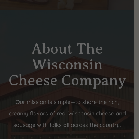
About The
Wisconsin
Cheese Company
Our mission is simple—to share the rich,
creamy flavors of real Wisconsin cheese and
sausage with folks all across the country.